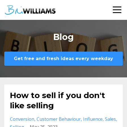
Blog
Get free and fresh ideas every weekday
How to sell if you don't
like selling
Conversion
Customer Behaviour
Influence
Sales
Selling
May 25, 2023