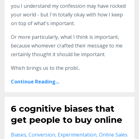
you I understand my confession may have rocked
your world - but I'm totally okay with how I keep
on top of what's important.
Or more particularly, what I think is important,
because whomever crafted their message to me
certainly thought it should be important.
Which brings us to the probl...
Continue Reading...
6 cognitive biases that
get people to buy online
Biases
Conversion
Experimentation
Online Sales