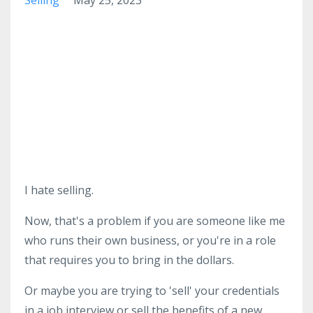
I hate selling.
Now, that's a problem if you are someone like me
who runs their own business, or you're in a role
that requires you to bring in the dollars.
Or maybe you are trying to 'sell' your credentials
in a job interview or sell the benefits of a new