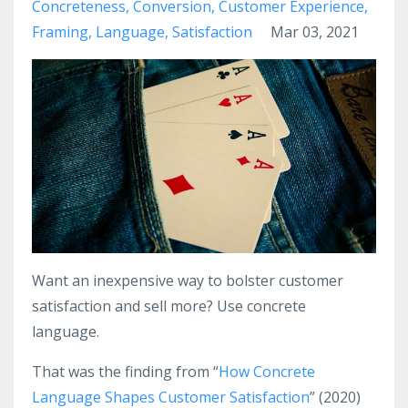
Concreteness
Conversion
Customer Experience
Framing
Language
Satisfaction
Mar 03, 2021
Want an inexpensive way to bolster customer
satisfaction and sell more? Use concrete
language.
That was the finding from “
How Concrete
Language Shapes Customer Satisfaction
” (2020)