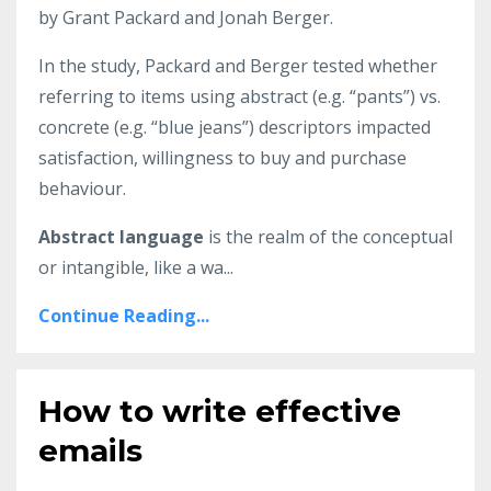
by Grant Packard and Jonah Berger.
In the study, Packard and Berger tested whether
referring to items using abstract (e.g. “pants”) vs.
concrete (e.g. “blue jeans”) descriptors impacted
satisfaction, willingness to buy and purchase
behaviour.
Abstract language
is the realm of the conceptual
or intangible, like a wa...
Continue Reading...
How to write effective
emails