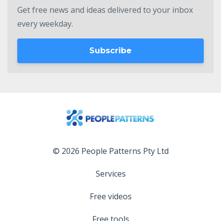
Get free news and ideas delivered to your inbox
every weekday.
Subscribe
© 2026 People Patterns Pty Ltd
Services
Free videos
Free tools