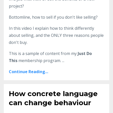
project?
Bottomline, how to sell if you don't like selling?
In this video I explain how to think differently
about selling, and the ONLY three reasons people
don't buy.
This is a sample of content from my
Just Do
This
membership program.
...
Continue Reading...
How concrete language
can change behaviour