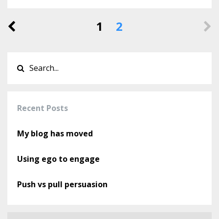
1
2
Recent Posts
My blog has moved
Using ego to engage
Push vs pull persuasion