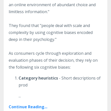
an online environment of abundant choice and
limitless information."
They found that "people deal with scale and
complexity by using cognitive biases encoded
deep in their psychology."
As consumers cycle through exploration and
evaluation phases of their decision, they rely on
the following six cognitive biases:
Category heuristics
- Short descriptions of
prod
...
Continue Reading...