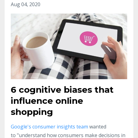
Aug 04, 2020
6 cognitive biases that
influence online
shopping
Google's consumer insights team
wanted
to "understand how consumers make decisions in