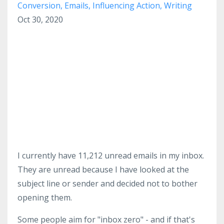
Conversion
Emails
Influencing Action
Writing
Oct 30, 2020
I currently have 11,212 unread emails in my inbox.
They are unread because I have looked at the
subject line or sender and decided not to bother
opening them.
Some people aim for "inbox zero" - and if that's