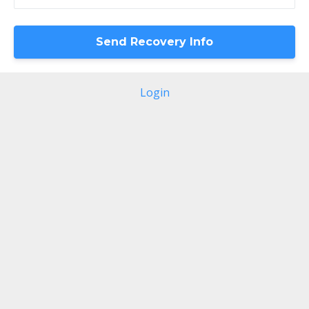
Login