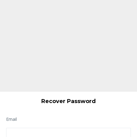
Recover Password
Email