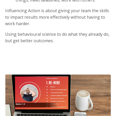
Influencing Action is about giving your team the skills
to impact results more effectively without having to
work harder.
Using behavioural science to do what they already do,
but get better outcomes.