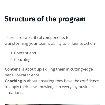
Structure of the program
There are two critical components to
transforming your team's ability to influence action:
Content and
Coaching
Content
is about up-skilling them in cutting-edge
behavioural science.
Coaching
is about ensuring they have the confidence
to apply their new knowledge in everyday business
situations.