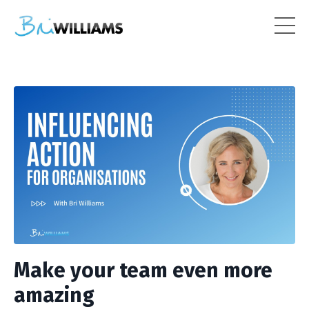
Make your team even more
amazing