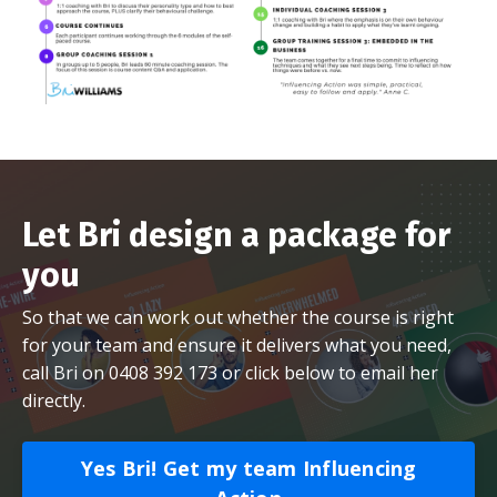
Let Bri design a package for
you
So that we can work out whether the course is right
for your team and ensure it delivers what you need,
call Bri on 0408 392 173 or click below to email her
directly.
Yes Bri! Get my team Influencing