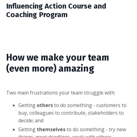
Influencing Action Course and
Coaching Program
How we make your team
(even more) amazing
Two main frustrations your team struggle with:
Getting
others
to do something - customers to
buy, colleagues to contribute, stakeholders to
decide; and
Getting
themselves
to do something - try new
things, meet deadlines, work with others.