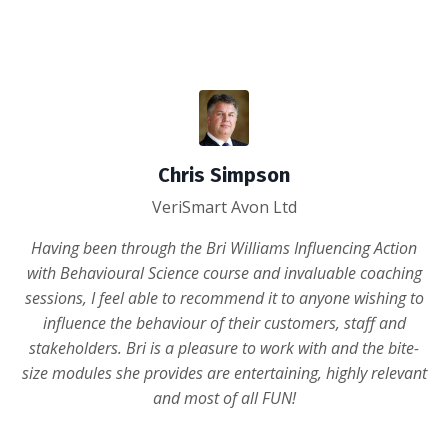
Chris Simpson
VeriSmart Avon Ltd
Having been through the Bri Williams Influencing Action
with Behavioural Science course and invaluable coaching
sessions, I feel able to recommend it to anyone wishing to
influence the behaviour of their customers, staff and
stakeholders. Bri is a pleasure to work with and the bite-
size modules she provides are entertaining, highly relevant
and most of all FUN!