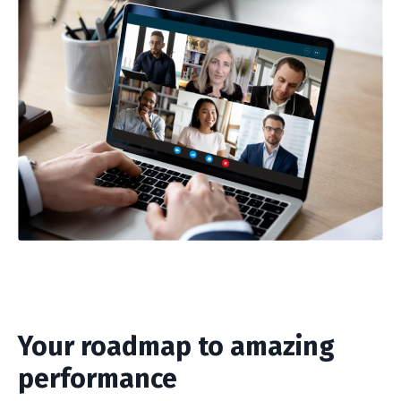
Your roadmap to amazing
performance