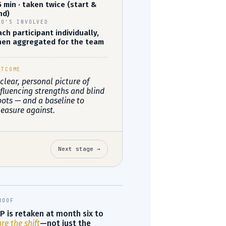
5 min · taken twice (start &
nd)
HO'S INVOLVED
ach participant individually,
hen aggregated for the team
UTCOME
 clear, personal picture of
nfluencing strengths and blind
pots — and a baseline to
easure against.
Next stage →
ROOF
P is retaken at month six to
e the shift
—not just the