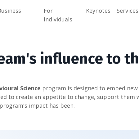
Business
For
Keynotes
Services
Individuals
eam's influence to th
vioural Science
program is designed to embed new b
ed to create an appetite to change, support them 
 program's impact has been.