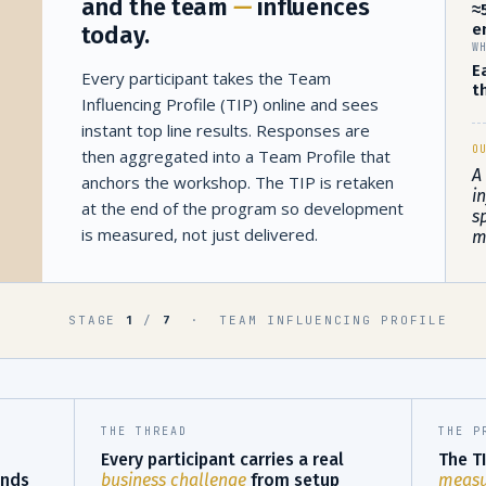
and the team
—
influences
≈
e
today.
W
E
Every participant takes the Team
t
Influencing Profile (TIP) online and sees
instant top line results. Responses are
O
then aggregated into a Team Profile that
A
anchors the workshop. The TIP is retaken
i
at the end of the program so development
s
is measured, not just delivered.
m
STAGE
/
·
TEAM INFLUENCING PROFILE
1
7
THE THREAD
THE P
Every participant carries a real
The TI
nds
business challenge
from setup
measur