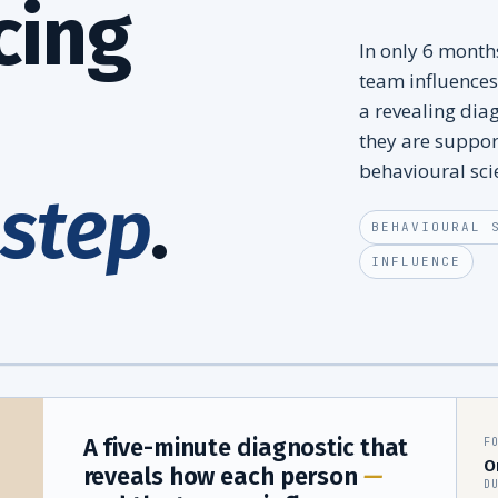
cing
In only 6 mont
team influences
a revealing dia
they are suppor
behavioural sci
 step
.
BEHAVIOURAL 
INFLUENCE
A five-minute diagnostic that
F
O
reveals how each person
—
D