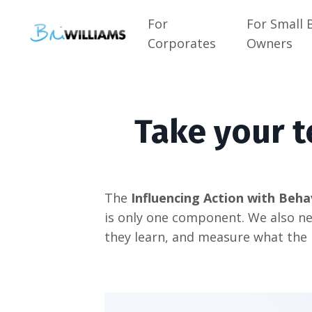
For
For Small 
Corporates
Owners
Take your t
The
Influencing Action with Beha
is only one component. We also ne
they learn, and measure what the