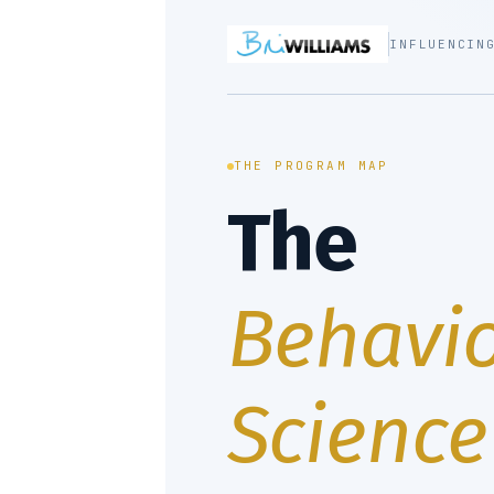
INFLUENCIN
THE PROGRAM MAP
The
Behavio
Science