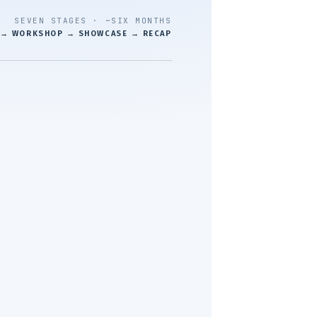
SEVEN STAGES · ~SIX MONTHS
 → WORKSHOP → SHOWCASE → RECAP