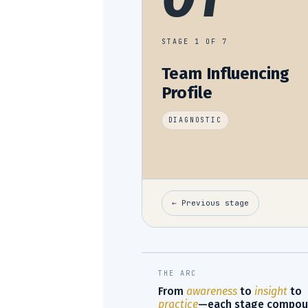
STAGE 1 OF 7
Team Influencing
Profile
DIAGNOSTIC
← Previous stage
THE ARC
From
awareness
to
insight
to
practice
—each stage compou