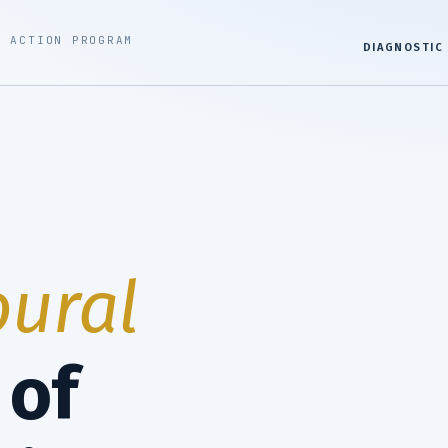
G ACTION PROGRAM
DIAGNOSTIC
ural
of