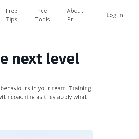
Free
Free
About
Log In
Tips
Tools
Bri
e next level
ehaviours in your team. Training
with coaching as they apply what