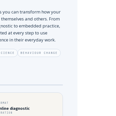
hs you can transform how your
 themselves and others. From
gnostic to embedded practice,
ted at every step to use
ence in their everyday work.
SCIENCE
BEHAVIOUR CHANGE
EMBEDDED INFLUENCE
~MONTH 6
ORMAT
nline diagnostic
URATION