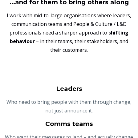
...and for them to bring others along
I work with mid-to-large organisations where leaders,
communication teams and People & Culture / L&D
professionals need a sharper approach to
shifting
behaviour
– in their teams, their stakeholders, and
their customers.
Leaders
Who need to bring people with them through change,
not just announce it.
Comms teams
Who want their messages to land – and actually change