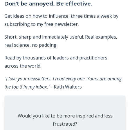
Don't be annoyed. Be effective.
Get ideas on how to influence, three times a week by
subscribing to my free newsletter.
Short, sharp and immediately useful. Real examples,
real science, no padding.
Read by thousands of leaders and practitioners
across the world.
"I love your newsletters. I read every one. Yours are among
the top 3 in my inbox." -
Kath Walters
Would you like to be more inspired and less
frustrated?