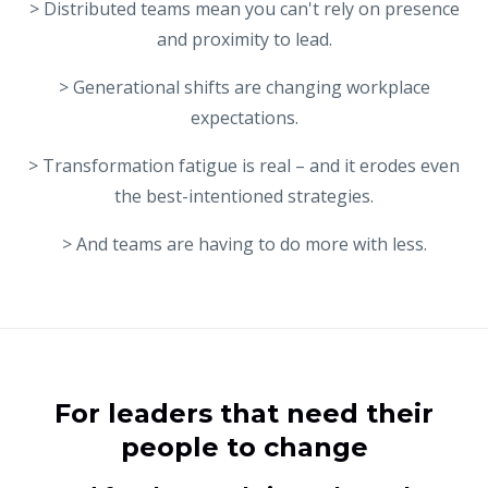
> Distributed teams mean you can't rely on presence
and proximity to lead.
> Generational shifts are changing workplace
expectations.
> Transformation fatigue is real – and it erodes even
the best-intentioned strategies.
> And teams are having to do more with less.
For leaders that need their
people to change