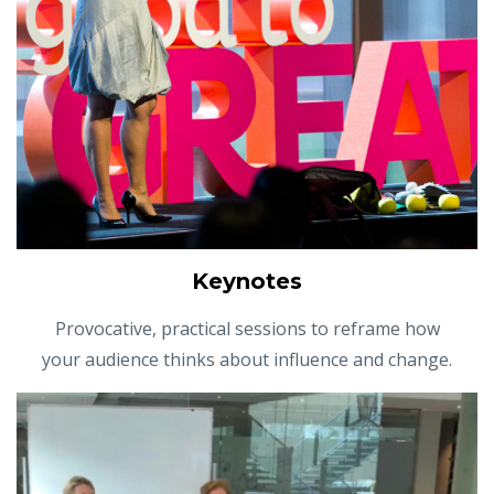
Keynotes
Provocative, practical sessions to reframe how
your audience thinks about influence and change.