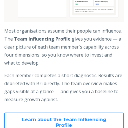
Most organisations assume their people can influence.
The
Team Influencing Profile
gives you evidence — a
clear picture of each team member's capability across
four dimensions, so you know where to invest and
what to develop.
Each member completes a short diagnostic. Results are
debriefed with Bri directly. The team overview makes
gaps visible at a glance — and gives you a baseline to
measure growth against.
Learn about the Team Influencing
Profile