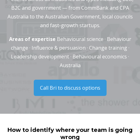
B2C and government — from CommBank and CPA
Australia to the Australian Government, local councils
and fast-growth startups.
Areas of expertise
Behavioural science · Behaviour
change · Influence & persuasion · Change training ·
Leadership development · Behavioural economics ·
Australia
Call Bri to discuss options
How to identify where your team is going
wrong