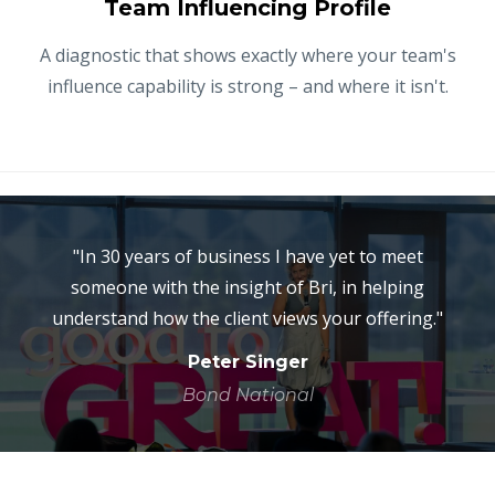
Team Influencing Profile
A diagnostic that shows exactly where your team's
influence capability is strong – and where it isn't.
"In 30 years of business I have yet to meet
someone with the insight of Bri, in helping
understand how the client views your offering."
Peter Singer
Bond National