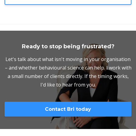
Ready to stop being frustrated?
Let's talk about what isn't moving in your organisation
– and whether behavioural science can help. I work with
a small number of clients directly. If the timing works,
I'd like to hear from you.
Contact Bri today