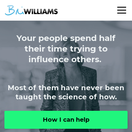
Your people spend half
their time trying to
influence others.
Most of them have never been
taught the science of how.
How I can help