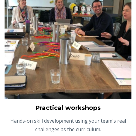
Practical workshops
Hands-on skill development using your team's real
challenges as the curriculum.