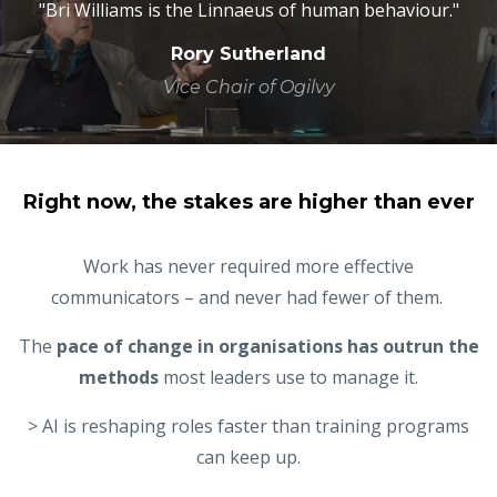
"Bri Williams is the Linnaeus of human behaviour."
Rory Sutherland
Vice Chair of Ogilvy
Right now, the stakes are higher than ever
Work has never required more effective
communicators – and never had fewer of them.
The
pace of change in organisations has outrun the
methods
most leaders use to manage it.
> AI is reshaping roles faster than training programs
can keep up.