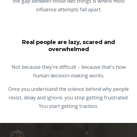
the gap between those two things is where most
influence attempts fall apart.
Real people are lazy, scared and
overwhelmed
Not because they're difficult – because that's how
human decision-making works.
Once you understand the science behind why people
resist, delay and ignore, you stop getting frustrated.
You start getting traction.