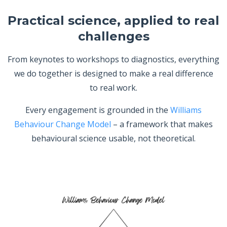
Practical science, applied to real
challenges
From keynotes to workshops to diagnostics, everything
we do together is designed to make a real difference
to real work.
Every engagement is grounded in the
Williams
Behaviour Change Model
– a framework that makes
behavioural science usable, not theoretical.