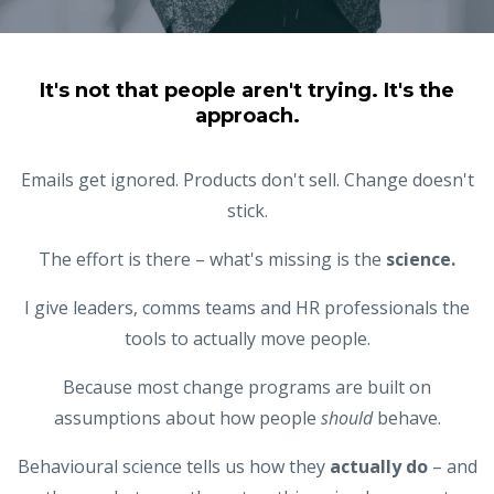
It's not that people aren't trying. It's the
approach.
Emails get ignored. Products don't sell. Change doesn't
stick.
The effort is there – what's missing is the
science.
I give leaders, comms teams and HR professionals the
tools to actually move people.
Because most change programs are
built on
assumptions about how people
should
behave.
Behavioural science tells us how they
actually do
– and