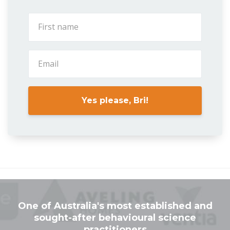
Yes please, Bri!
One of Australia's most established and
sought-after behavioural science
practitioners