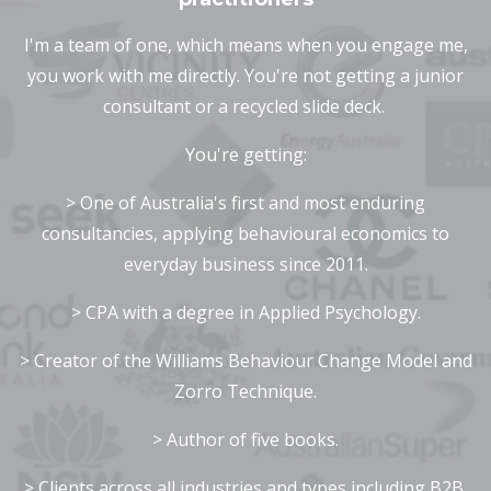
I'm a team of one, which means when you engage me,
you work with me directly. You're not getting a junior
consultant or a recycled slide deck.
Y
ou're getting:
> One of Australia's first and most enduring
consultancies, applying behavioural economics to
everyday business since 2011.
> CPA with a degree in Applied Psychology.
> Creator of the Williams Behaviour Change Model and
Zorro Technique.
> Author of five books.
> Clients across all industries and types including B2B,