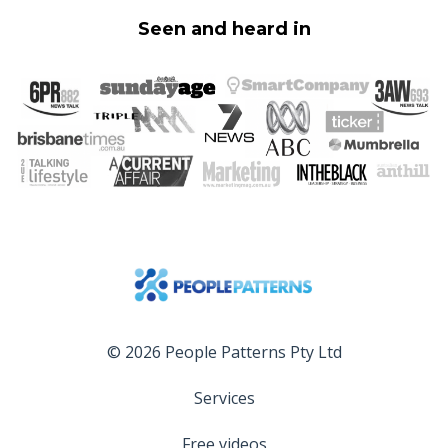
Seen and heard in
© 2026 People Patterns Pty Ltd
Services
Free videos