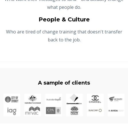
what people do.
People & Culture
Who are tired of change training that doesn't transfer
back to the job.
A sample of clients