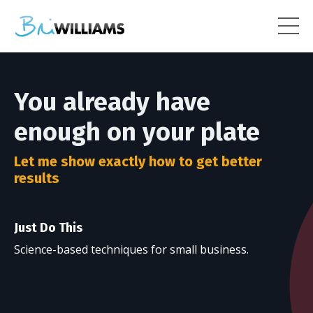
You already have
enough on your plate
Let me show exactly how to get better
results
Just Do This
Science-based techniques for small business.