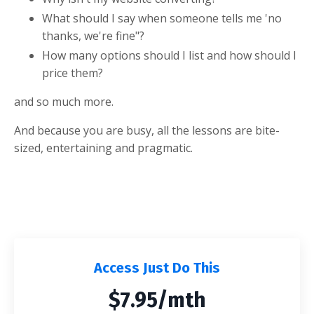
What should I say when someone tells me 'no
thanks, we're fine"?
How many options should I list and how should I
price them?
and so much more.
And because you are busy, all the lessons are bite-
sized, entertaining and pragmatic.
Access Just Do This
$7.95/mth