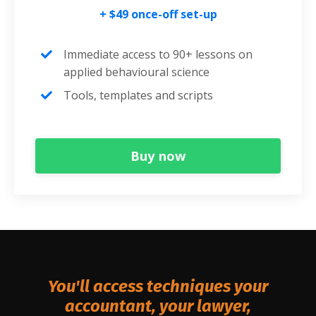
+ $49 once-off set-up
Immediate access to 90+ lessons on
applied behavioural science
Tools, templates and scripts
Buy now
You'll access techniques your
accountant, your lawyer,