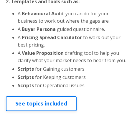
2. Templates and tools such as:
A
Behavioural Audit
you can do for your
business to work out where the gaps are.
A
Buyer Persona
guided questionnaire.
A
Pricing Spread Calculator
to work out your
best pricing.
A
Value Proposition
drafting tool to help you
clarify what your market needs to hear from you.
Scripts
for Gaining customers
Scripts
for Keeping customers
Scripts
for Operational issues
See topics included