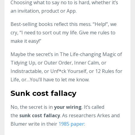
Choosing what to say no to is hard, whether it’s
an invitation, product or App.
Best-selling books reflect this mess. “Help!”, we
cry, “I need to sort out my life. Give me rules to
make it easy!”
Maybe the secret’s in The Life-changing Magic of
Tidying Up, or Outer Order, Inner Calm, or
Indistractable, or Unf*ck Yourself, or 12 Rules for
Life, or…You’ll have to let me know.
Sunk cost fallacy
No, the secret is in
your wiring
. It’s called
the
sunk cost fallacy
. As researchers Arkes and
Blumer write in their
1985 paper
: