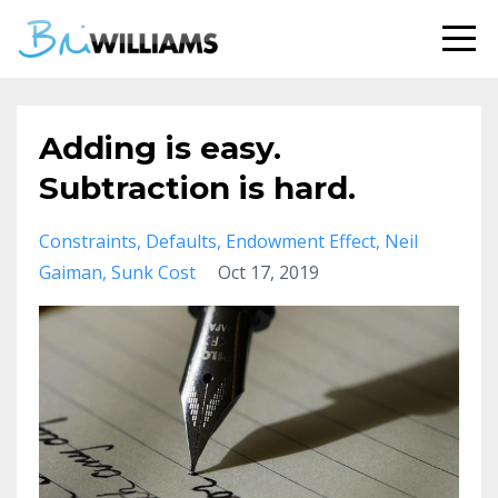
Adding is easy.
Subtraction is hard.
Constraints
Defaults
Endowment Effect
Neil
Gaiman
Sunk Cost
Oct 17, 2019