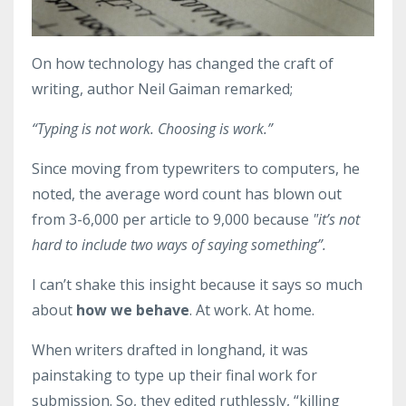
On how technology has changed the craft of
writing, author Neil Gaiman remarked;
“Typing is not work. Choosing is work.”
Since moving from typewriters to computers, he
noted, the average word count has blown out
from 3-6,000 per article to 9,000 because
"it’s not
hard to include two ways of saying something”.
I can’t shake this insight because it says so much
about
how we behave
. At work. At home.
When writers drafted in longhand, it was
painstaking to type up their final work for
submission. So, they edited ruthlessly, “killing