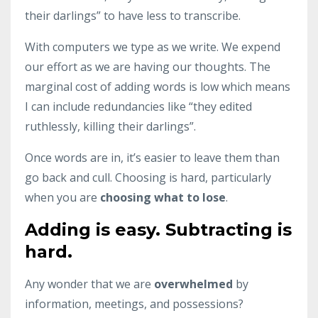
their darlings” to have less to transcribe.
With computers we type as we write. We expend
our effort as we are having our thoughts. The
marginal cost of adding words is low which means
I can include redundancies like “they edited
ruthlessly, killing their darlings”.
Once words are in, it’s easier to leave them than
go back and cull. Choosing is hard, particularly
when you are
choosing what to lose
.
Adding is easy. Subtracting is
hard.
Any wonder that we are
overwhelmed
by
information, meetings, and possessions?