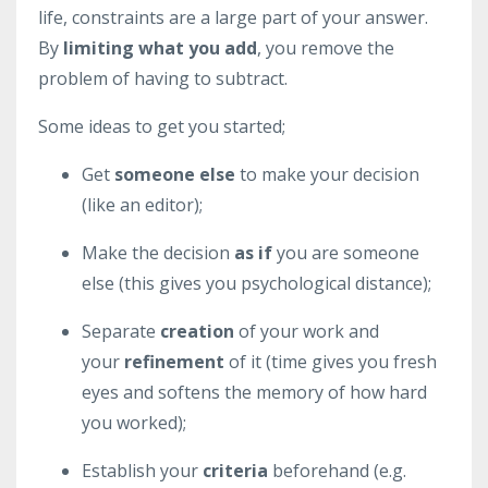
life, constraints are a large part of your answer.
By
limiting what you add
, you remove the
problem of having to subtract.
Some ideas to get you started;
Get
someone else
to make your decision
(like an editor);
Make the decision
as if
you are someone
else (this gives you psychological distance);
Separate
creation
of your work and
your
refinement
of it (time gives you fresh
eyes and softens the memory of how hard
you worked);
Establish your
criteria
beforehand (e.g.