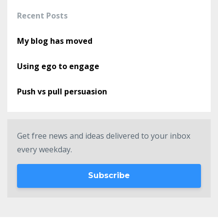
Recent Posts
My blog has moved
Using ego to engage
Push vs pull persuasion
Get free news and ideas delivered to your inbox
every weekday.
Subscribe