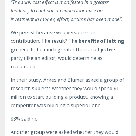
“The sunk cost effect is manifested in a greater
tendency to continue an endeavour once an
investment in money, effort, or time has been made”.
We persist because we overvalue our
contribution. The result? The
benefits of letting
go
need to be much greater than an objective
party (like an editor) would determine as
reasonable.
In their study, Arkes and Blumer asked a group of
research subjects whether they would spend $1
million to start building a product, knowing a
competitor was building a superior one.
83% said no.
Another group were asked whether they would