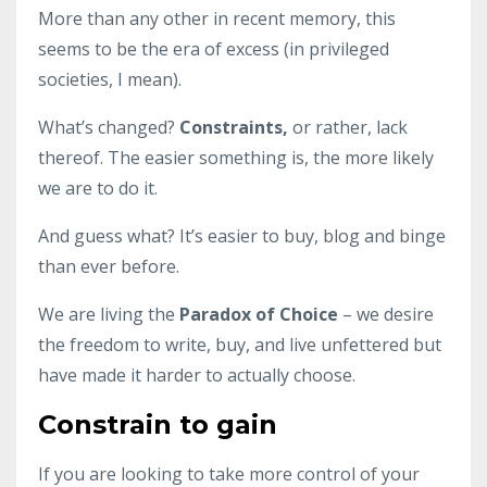
More than any other in recent memory, this
seems to be the era of excess (in privileged
societies, I mean).
What’s changed?
Constraints,
or rather, lack
thereof. The easier something is, the more likely
we are to do it.
And guess what? It’s easier to buy, blog and binge
than ever before.
We are living the
Paradox of Choice
– we desire
the freedom to write, buy, and live unfettered but
have made it harder to actually choose.
Constrain to gain
If you are looking to take more control of your