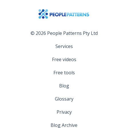
© 2026 People Patterns Pty Ltd
Services
Free videos
Free tools
Blog
Glossary
Privacy
Blog Archive