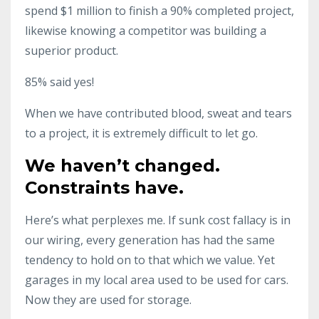
spend $1 million to finish a 90% completed project,
likewise knowing a competitor was building a
superior product.
85% said yes!
When we have contributed blood, sweat and tears
to a project, it is extremely difficult to let go.
We haven’t changed.
Constraints have.
Here’s what perplexes me. If sunk cost fallacy is in
our wiring, every generation has had the same
tendency to hold on to that which we value. Yet
garages in my local area used to be used for cars.
Now they are used for storage.