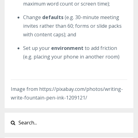
maximum word count or screen time);
Change
defaults
(e.g. 30-minute meeting
invites rather than 60; forms or slide packs
with content caps); and
Set up your
environment
to add friction
(e.g. placing your phone in another room)
Image from https://pixabay.com/photos/writing-
write-fountain-pen-ink-1209121/