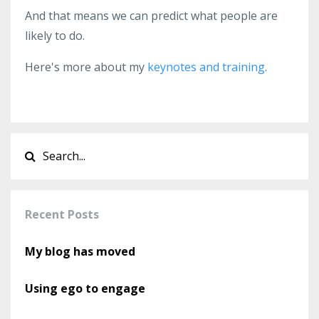
And that means we can predict what people are
likely to do.
Here's more about my
keynotes and training
.
Recent Posts
My blog has moved
Using ego to engage