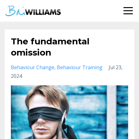
The fundamental
omission
Behaviour Change
Behaviour Training
Jul 23,
2024