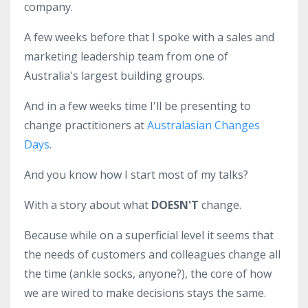
company.
A few weeks before that I spoke with a sales and
marketing leadership team from one of
Australia's largest building groups.
And in a few weeks time I'll be presenting to
change practitioners at
Australasian Changes
Days
.
And you know how I start most of my talks?
With a story about what
DOESN'T
change.
Because while on a superficial level it seems that
the needs of customers and colleagues change all
the time (ankle socks, anyone?), the core of how
we are wired to make decisions stays the same.