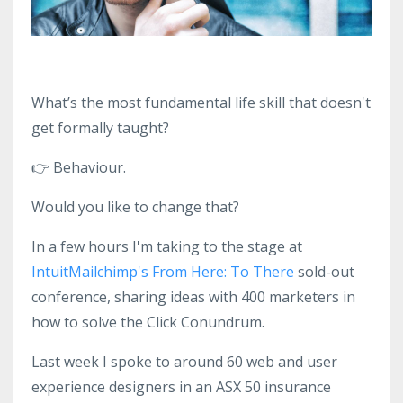
What’s the most fundamental life skill that doesn't
get formally taught?
👉
Behaviour.
Would you like to change that?
In a few hours I'm taking to the stage at
IntuitMailchimp's From Here: To There
sold-out
conference, sharing ideas with 400 marketers in
how to solve the Click Conundrum.
Last week I spoke to around 60 web and user
experience designers in an ASX 50 insurance