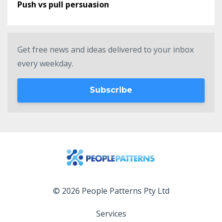
Push vs pull persuasion
Get free news and ideas delivered to your inbox
every weekday.
Subscribe
© 2026 People Patterns Pty Ltd
Services