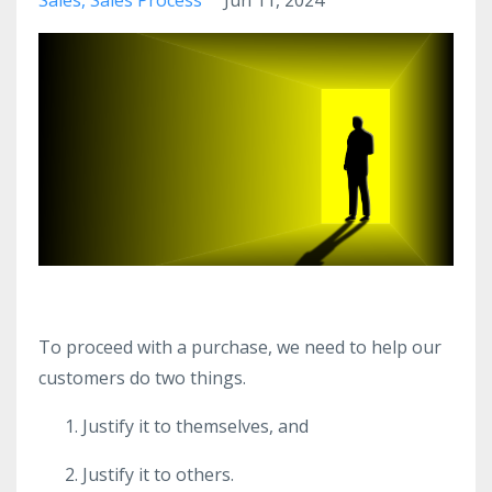
To proceed with a purchase, we need to help our
customers do two things.
Justify it to themselves, and
Justify it to others.