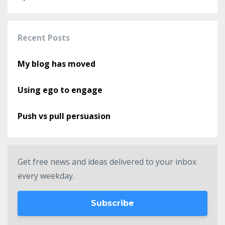
Recent Posts
My blog has moved
Using ego to engage
Push vs pull persuasion
Get free news and ideas delivered to your inbox
every weekday.
Subscribe