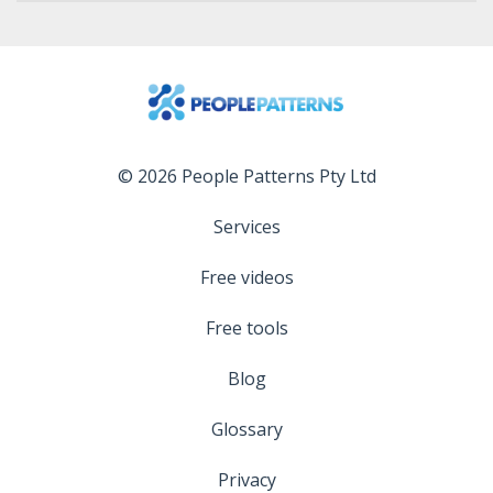
© 2026 People Patterns Pty Ltd
Services
Free videos
Free tools
Blog
Glossary
Privacy