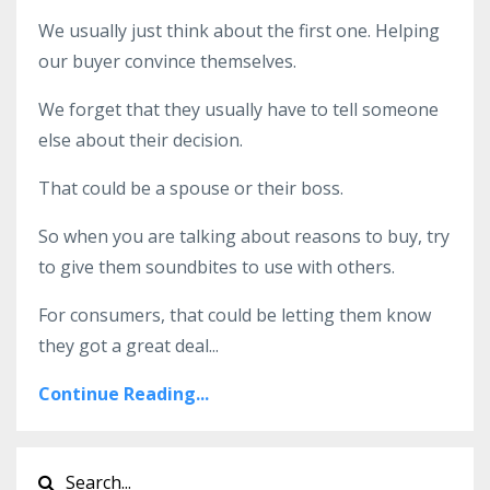
We usually just think about the first one. Helping
our buyer convince themselves.
We forget that they usually have to tell someone
else about their decision.
That could be a spouse or their boss.
So when you are talking about reasons to buy, try
to give them soundbites to use with others.
For consumers, that could be letting them know
they got a great deal
...
Continue Reading...