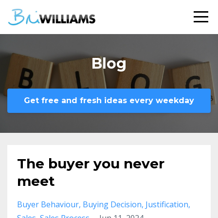
Blog
Get free and fresh ideas every weekday
The buyer you never
meet
Buyer Behaviour
Buying Decision
Justification
Sales
Sales Process
Jun 11, 2024