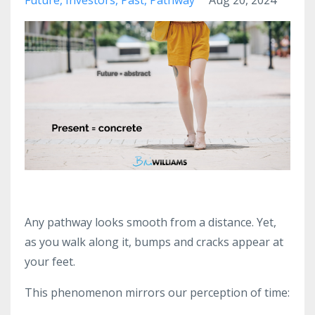
Any pathway looks smooth from a distance. Yet,
as you walk along it, bumps and cracks appear at
your feet.
This phenomenon mirrors our perception of time: