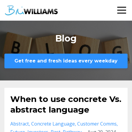
Blog
Get free and fresh ideas every weekday
When to use concrete Vs.
abstract language
Abstract
Concrete Language
Customer Comms
Future
Investors
Past
Pathway
Aug 20, 2024