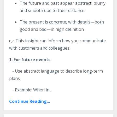
The future and past appear abstract, blurry,
and smooth due to their distance.
The present is concrete, with details—both
good and bad—in high definition.
👉 This insight can inform how you communicate
with customers and colleagues:
1. For future events:
- Use abstract language to describe long-term
plans.
- Example: When in
...
Continue Reading...