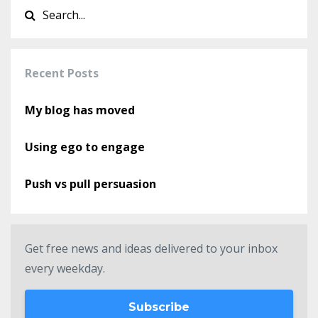
Recent Posts
My blog has moved
Using ego to engage
Push vs pull persuasion
Get free news and ideas delivered to your inbox
every weekday.
Subscribe