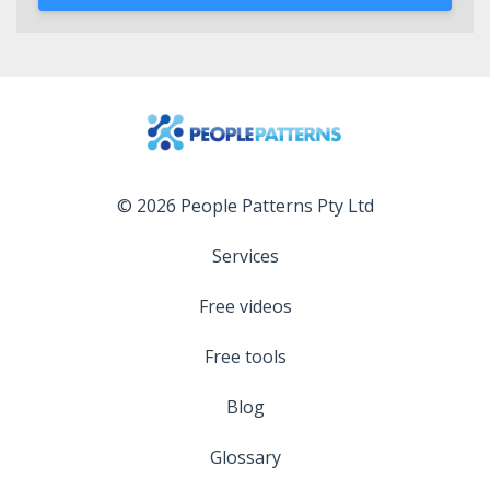
© 2026 People Patterns Pty Ltd
Services
Free videos
Free tools
Blog
Glossary