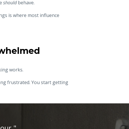
le
should
behave.
ngs is where most influence
erwhelmed
king works.
ng frustrated. You start getting
iour."