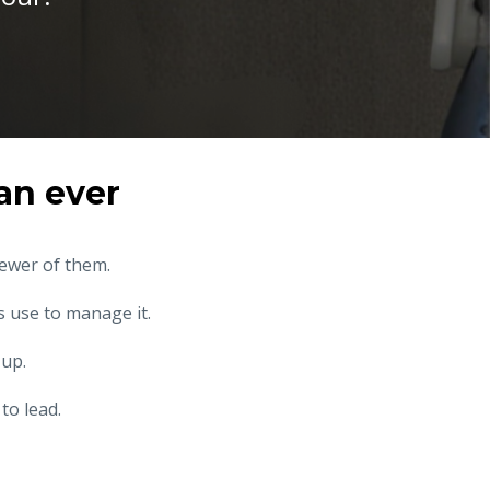
an ever
fewer of them.
 use to manage it.
 up.
to lead.