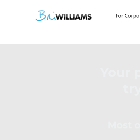
For Corpo
Your 
tr
Most o