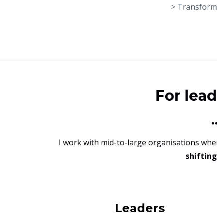
> Transforma
For lea
I work with mid-to-large organisations wh
shiftin
Leaders