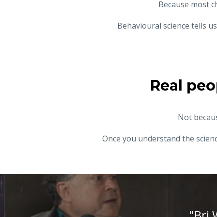
Because most c
Behavioural science tells 
Real peo
Not becaus
Once you understand the science
"Bri 