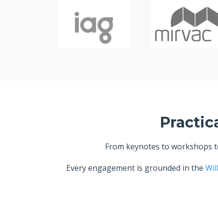
Practic
From keynotes to workshops to 
Every engagement is grounded in the
Wil