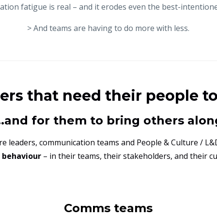
tion fatigue is real – and it erodes even the best-intentione
> And teams are having to do more with less.
ders that need their people t
...and for them to bring others alon
ere leaders, communication teams and People & Culture / L&
g behaviour
– in their teams, their stakeholders, and their c
Comms teams