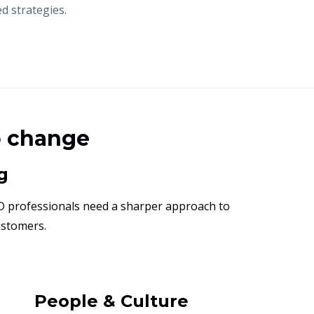
d strategies.
o change
g
D professionals need a sharper approach to
ustomers.
People & Culture