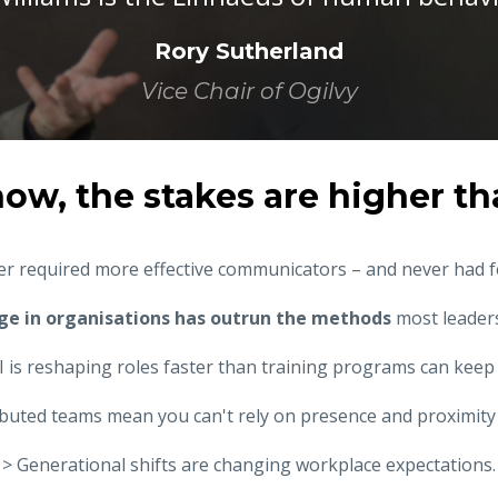
Rory Sutherland
Vice Chair of Ogilvy
now, the stakes are higher th
r required more effective communicators – and never had 
ge in organisations has outrun the methods
most leaders
I is reshaping roles faster than training programs can keep
ibuted teams mean you can't rely on presence and proximity 
> Generational shifts are changing workplace expectations.