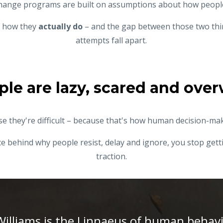
hange programs are
built on assumptions about how peop
us how they
actually do
– and the gap between those two thi
attempts fall apart.
ple are lazy, scared and ov
e they're difficult – because that's how human decision-ma
 behind why people resist, delay and ignore, you stop getti
traction.
Williams is the Linnaeus of human behav