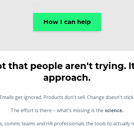
How I can help
ot that people aren't trying. I
approach.
Emails get ignored. Products don't sell. Change doesn't stick
The effort is there – what's missing is the
science.
rs, comms teams and HR professionals the tools to actually