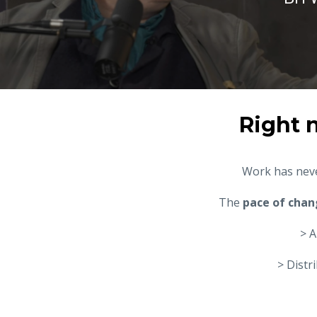
Right 
Work has neve
The
pace of chan
> A
> Distr