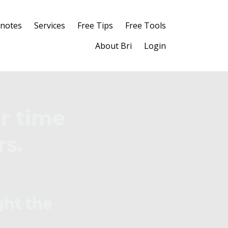
notes
Services
Free Tips
Free Tools
About Bri
Login
r time
rs.
ght the