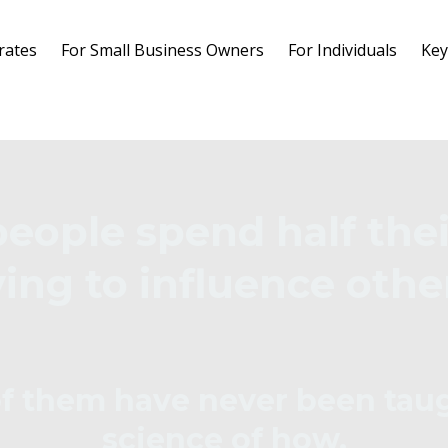
rates
For Small Business Owners
For Individuals
Key
people spend half thei
ying to influence othe
f them have never been tau
science of how.