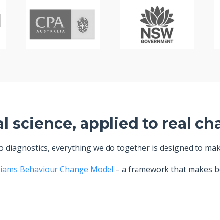
al science, applied to real ch
diagnostics, everything we do together is designed to make 
liams Behaviour Change Model
– a framework that makes be