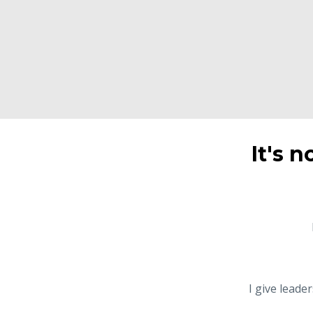
It's n
I give leade