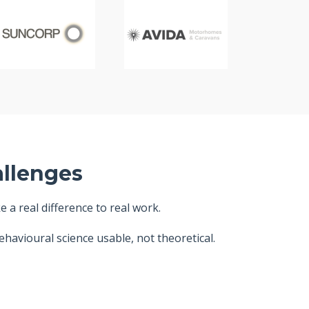
allenges
a real difference to real work.
havioural science usable, not theoretical.