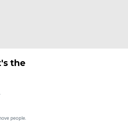
t's the
.
 move people.