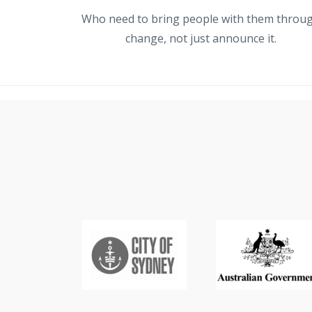
Who need to bring people with them throu
change, not just announce it.