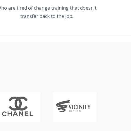
ho are tired of change training that doesn't
transfer back to the job.