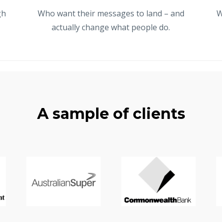
gh
Who want their messages to land – and
W
actually change what people do.
A sample of clients