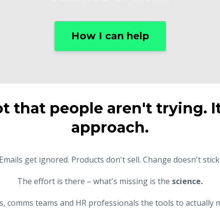
How I can help
ot that people aren't trying. I
approach.
Emails get ignored. Products don't sell. Change doesn't stick
The effort is there – what's missing is the
science.
rs, comms teams and HR professionals the tools to actually