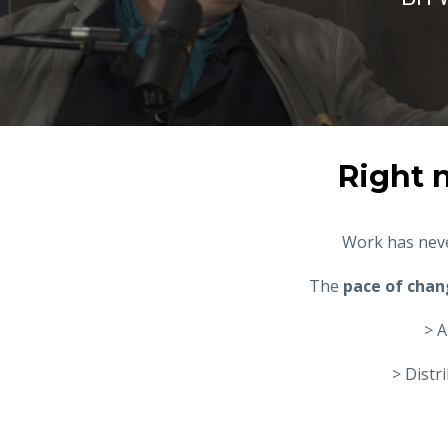
Right 
Work has neve
The
pace of chan
> A
> Distr