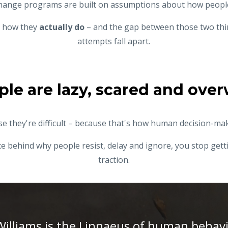
hange programs are
built on assumptions about how peop
us how they
actually do
– and the gap between those two thi
attempts fall apart.
ple are lazy, scared and ov
e they're difficult – because that's how human decision-ma
 behind why people resist, delay and ignore, you stop getti
traction.
Williams is the Linnaeus of human behav