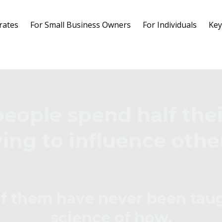
rates
For Small Business Owners
For Individuals
Key
people spend half thei
ying to influence othe
f them have never been tau
science of how.