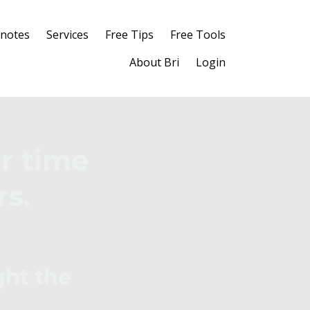
notes
Services
Free Tips
Free Tools
About Bri
Login
r time
rs.
ght the