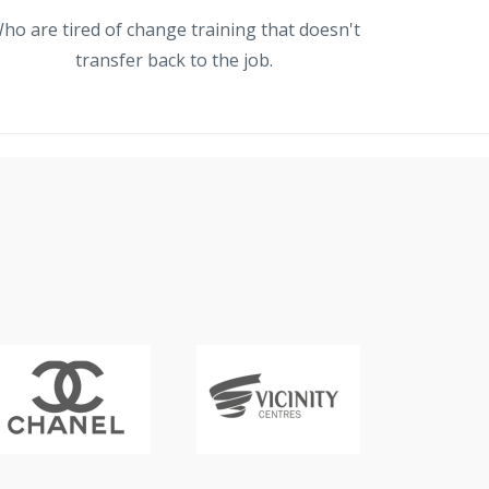
ho are tired of change training that doesn't
transfer back to the job.