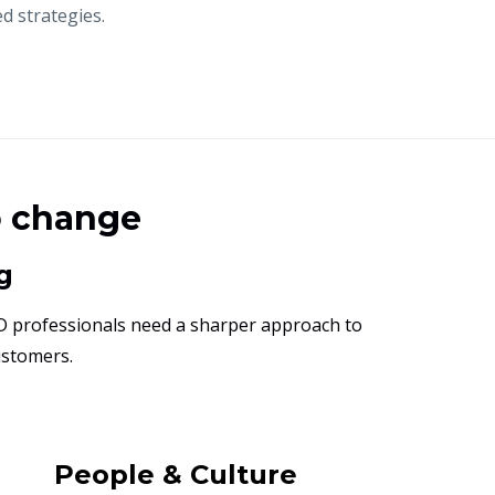
d strategies.
o change
g
D professionals need a sharper approach to
ustomers.
People & Culture