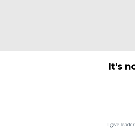
It's n
I give leade