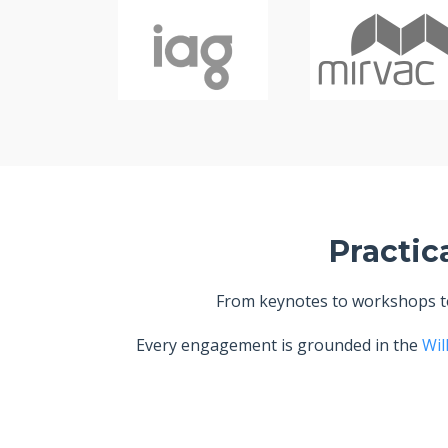
Practic
From keynotes to workshops to 
Every engagement is grounded in the
Wil