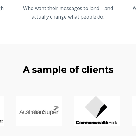
gh
Who want their messages to land – and
W
actually change what people do.
A sample of clients