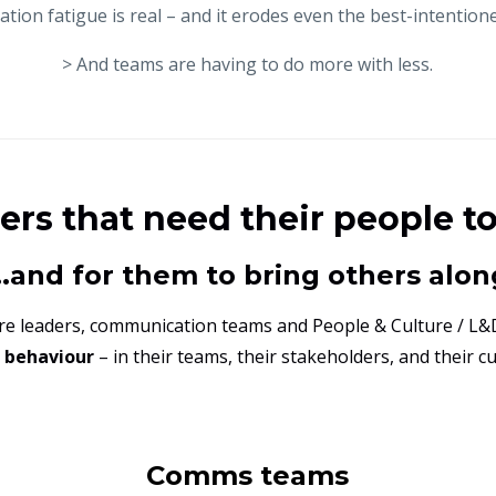
tion fatigue is real – and it erodes even the best-intentione
> And teams are having to do more with less.
ders that need their people t
...and for them to bring others alon
ere leaders, communication teams and People & Culture / L&
g behaviour
– in their teams, their stakeholders, and their c
Comms teams