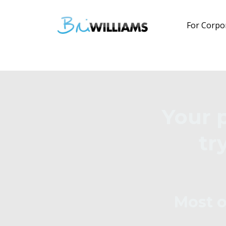
For Corpo
Your 
tr
Most o