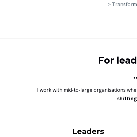
> Transforma
For lea
I work with mid-to-large organisations wh
shiftin
Leaders