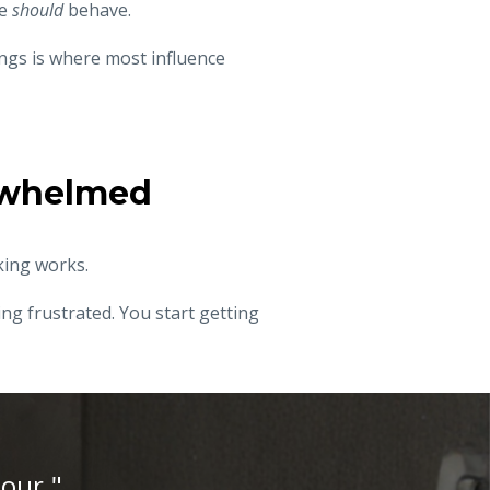
le
should
behave.
ngs is where most influence
erwhelmed
king works.
ng frustrated. You start getting
iour."