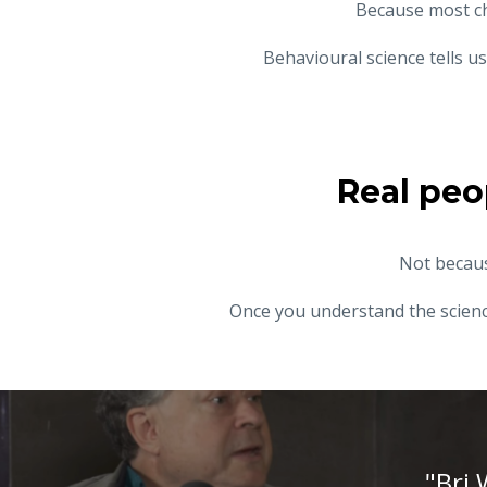
Because most c
Behavioural science tells 
Real peo
Not becaus
Once you understand the science
"Bri 