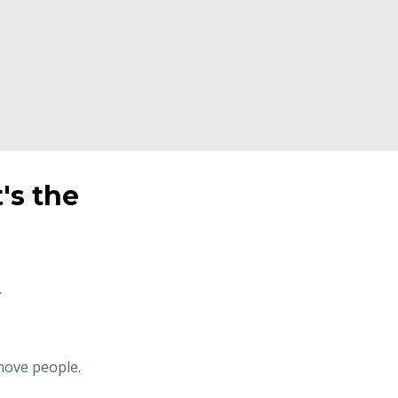
t's the
.
 move people.