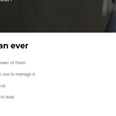
an ever
fewer of them.
 use to manage it.
 up.
to lead.