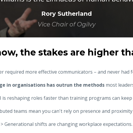
Rory Sutherland
Vice Chair of Ogilvy
now, the stakes are higher th
r required more effective communicators – and never had 
ge in organisations has outrun the methods
most leaders
I is reshaping roles faster than training programs can keep
ibuted teams mean you can't rely on presence and proximity 
> Generational shifts are changing workplace expectations.