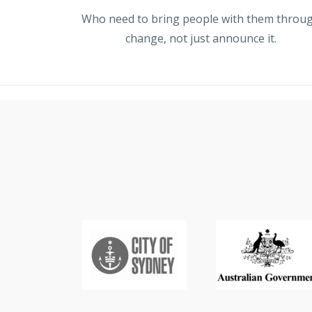
Who need to bring people with them throu
change, not just announce it.