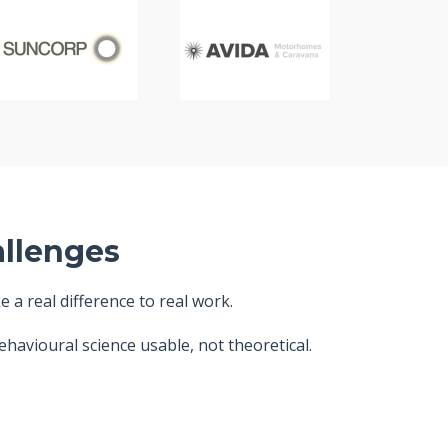
allenges
a real difference to real work.
havioural science usable, not theoretical.