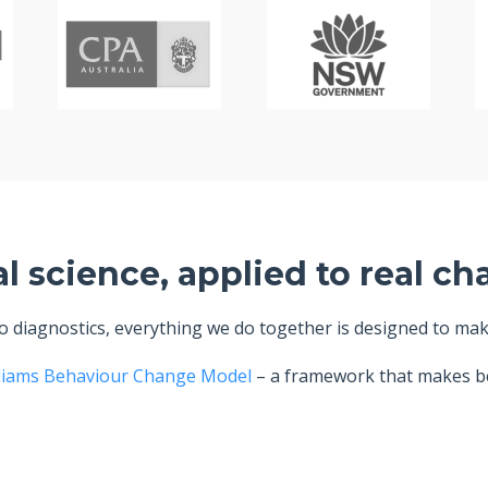
al science, applied to real ch
diagnostics, everything we do together is designed to make 
liams Behaviour Change Model
– a framework that makes be