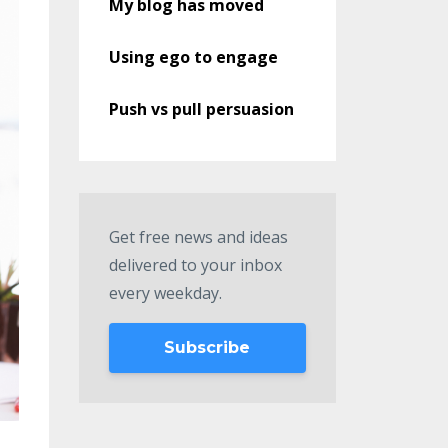
My blog has moved
Using ego to engage
Push vs pull persuasion
Get free news and ideas
delivered to your inbox
every weekday.
Subscribe