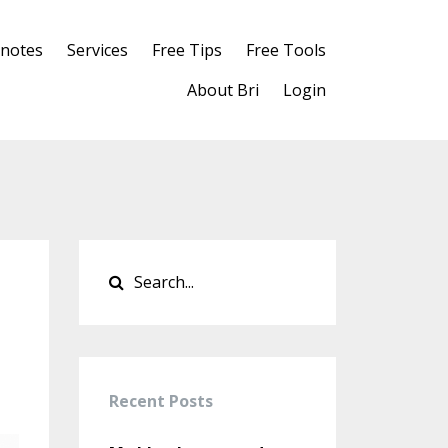
notes
Services
Free Tips
Free Tools
About Bri
Login
Recent Posts