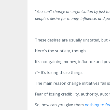
"You can't change an organisation by just ta
people's desire for money, influence, and po
These desires are usually unstated, but 
Here's the subtlety, though.
It’s not gaining money, influence and pow
👉
It’s losing these things.
The main reason change initiatives fail i
Fear of losing credibility, authority, au
So, how can you give them
nothing to fe