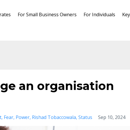
rates
For Small Business Owners
For Individuals
Key
ge an organisation
t
Fear
Power
Rishad Tobaccowala
Status
Sep 10, 2024