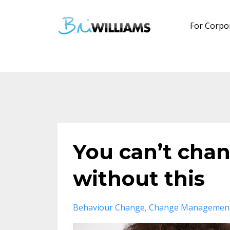
For Corpo
You can’t chan
without this
Behaviour Change
Change Managemen