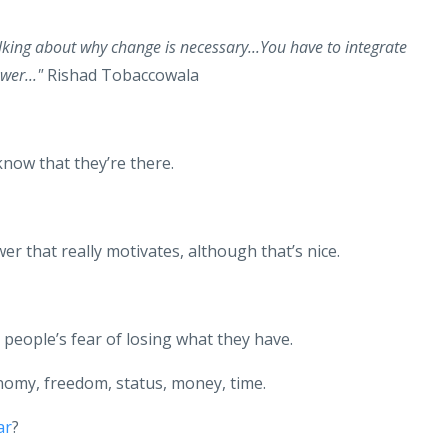
lking about why change is necessary...You have to integrate
wer..."
Rishad Tobaccowala
know that they’re there.
er that really motivates, although that’s nice.
s people’s fear of losing what they have.
tonomy, freedom, status, money, time.
ar
?