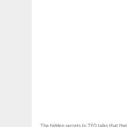
The hidden secrets to TED talks that the