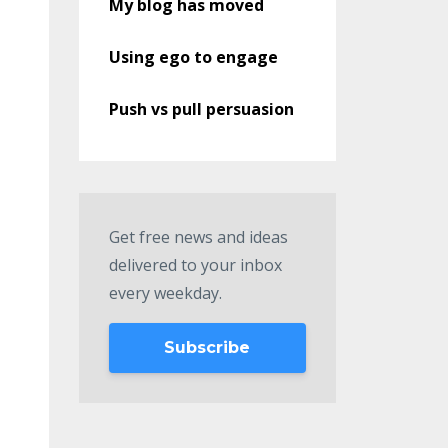
My blog has moved
Using ego to engage
Push vs pull persuasion
Get free news and ideas
delivered to your inbox
every weekday.
Subscribe