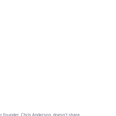
ir founder, Chris Anderson, doesn't share.