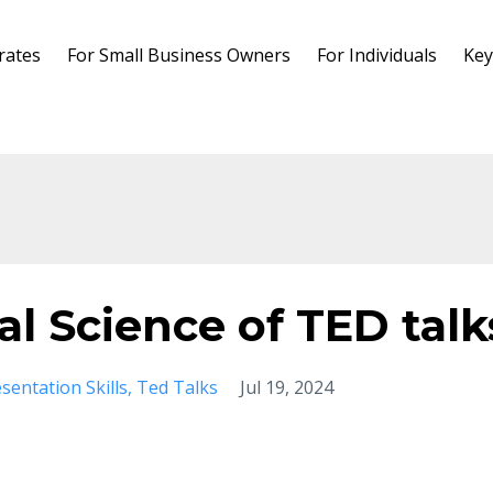
rates
For Small Business Owners
For Individuals
Key
l Science of TED talk
sentation Skills
Ted Talks
Jul 19, 2024