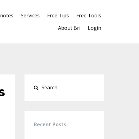
notes
Services
Free Tips
Free Tools
About Bri
Login
s
Recent Posts