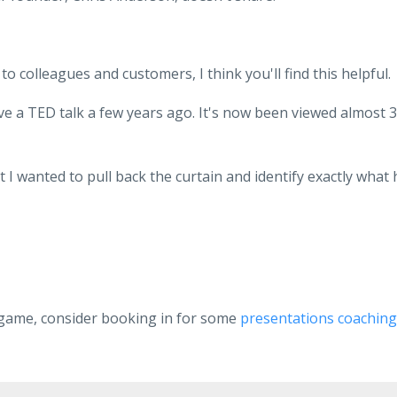
to colleagues and customers, I think you'll find this helpful.
ve a TED talk a few years ago. It's now been viewed almost 3
t I wanted to pull back the curtain and identify exactly what 
 game, consider booking in for some
presentations coaching