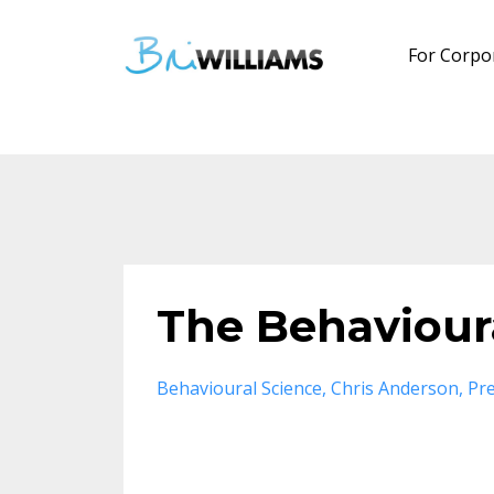
For Corpo
The Behavioura
Behavioural Science
Chris Anderson
Pre