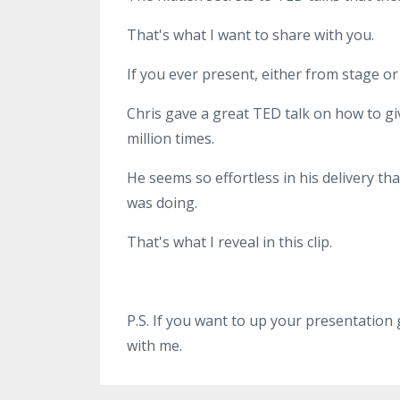
That's what I want to share with you.
If you ever present, either from stage or 
Chris gave a great TED talk on how to gi
million times.
He seems so effortless in his delivery tha
was doing.
That's what I reveal in this clip.
P.S. If you want to up your presentation
with me.