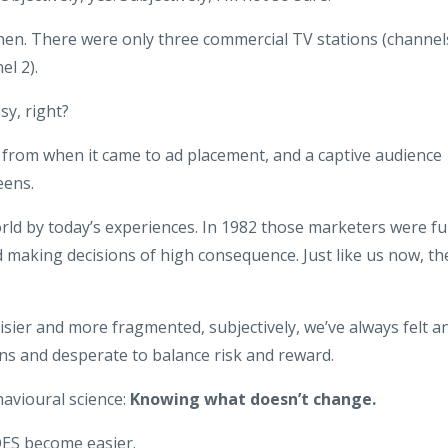
hen. There were only three commercial TV stations (channel
el 2).
sy, right?
from when it came to ad placement, and a captive audience
eens.
orld by today’s experiences. In 1982 those marketers were fu
 making decisions of high consequence. Just like us now, th
oisier and more fragmented, subjectively, we’ve always felt a
ons and desperate to balance risk and reward.
avioural science:
Knowing what doesn’t change.
ES become easier.