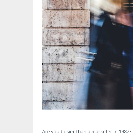
Are you busier than a marketer in 1982? Ob