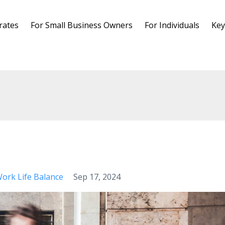
rates
For Small Business Owners
For Individuals
Key
ork Life Balance
Sep 17, 2024