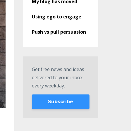
My blog has moved
Using ego to engage
Push vs pull persuasion
Get free news and ideas
delivered to your inbox
every weekday.
Subscribe