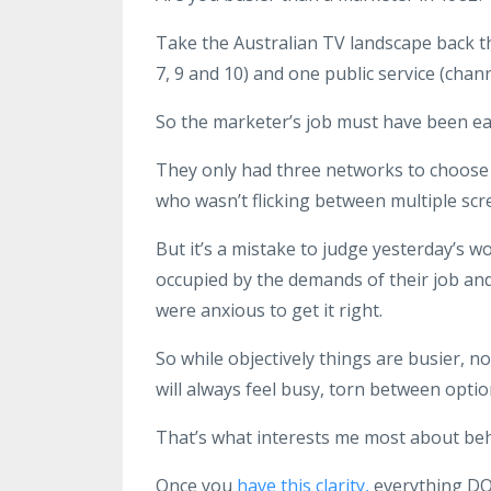
Take the Australian TV landscape back t
7, 9 and 10) and one public service (chann
So the marketer’s job must have been ea
They only had three networks to choose 
who wasn’t flicking between multiple scr
But it’s a mistake to judge yesterday’s w
occupied by the demands of their job and
were anxious to get it right.
So while objectively things are busier, n
will always feel busy, torn between opti
That’s what interests me most about beh
Once you
have this clarity,
everything DO