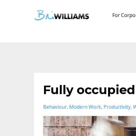
For Corpo
Fully occupied
Behaviour
Modern Work
Productivity
W