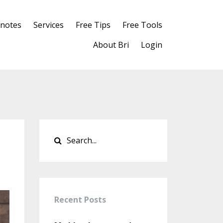
notes
Services
Free Tips
Free Tools
About Bri
Login
Recent Posts