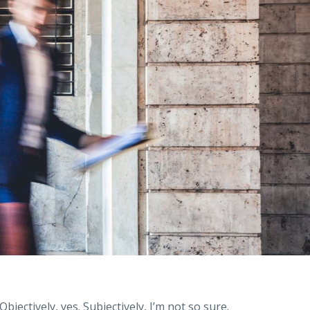
jectively, yes. Subjectively, I’m not so sure.