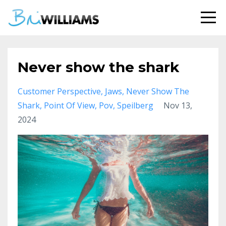
Never show the shark
Customer Perspective
Jaws
Never Show The
Shark
Point Of View
Pov
Speilberg
Nov 13,
2024