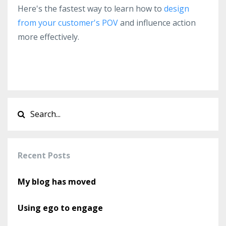
Here's the fastest way to l
earn how to
design
from your customer's POV
and influence action
more effectively.
Recent Posts
My blog has moved
Using ego to engage