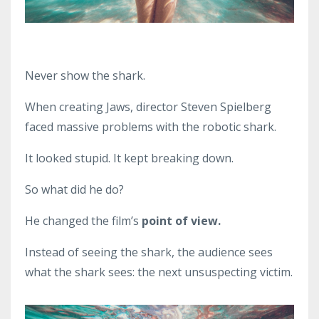
Never show the shark.
When creating Jaws, director Steven Spielberg
faced massive problems with the robotic shark.
It looked stupid. It kept breaking down.
So what did he do?
He changed the film’s
point of view.
Instead of seeing the shark, the audience sees
what the shark sees: the next unsuspecting victim.