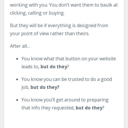
working with you. You don’t want them to baulk at
clicking, calling or buying.
But they will be if everything is designed from
your point of view rather than theirs.
After all…
You know what that button on your website
leads to,
but do they
?
You know you can be trusted to do a good
job,
but do they?
You know you’ll get around to preparing
that info they requested,
but do they
?