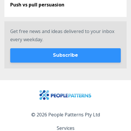
Push vs pull persuasion
Get free news and ideas delivered to your inbox
every weekday.
Subscribe
© 2026 People Patterns Pty Ltd
Services