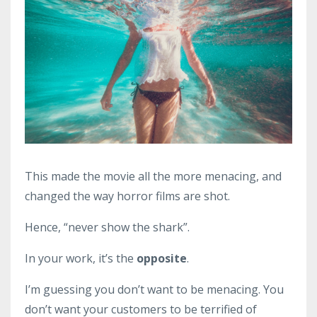
This made the movie all the more menacing, and
changed the way horror films are shot.
Hence, “never show the shark”.
In your work, it’s the
opposite
.
I’m guessing you don’t want to be menacing. You
don’t want your customers to be terrified of