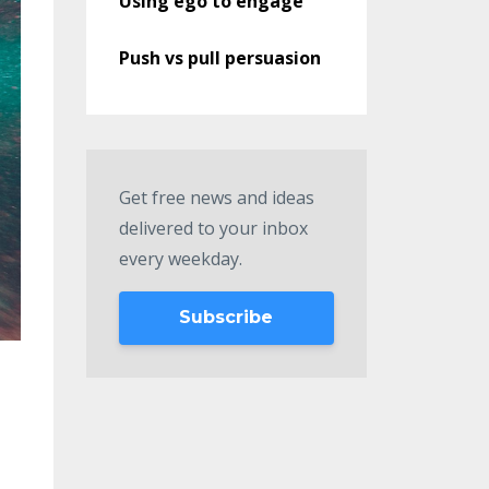
Using ego to engage
Push vs pull persuasion
Get free news and ideas
delivered to your inbox
every weekday.
Subscribe