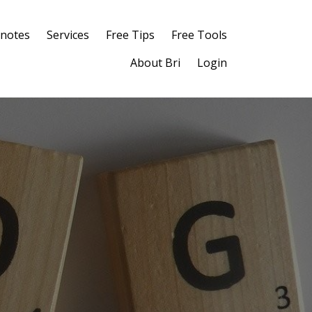
notes
Services
Free Tips
Free Tools
About Bri
Login