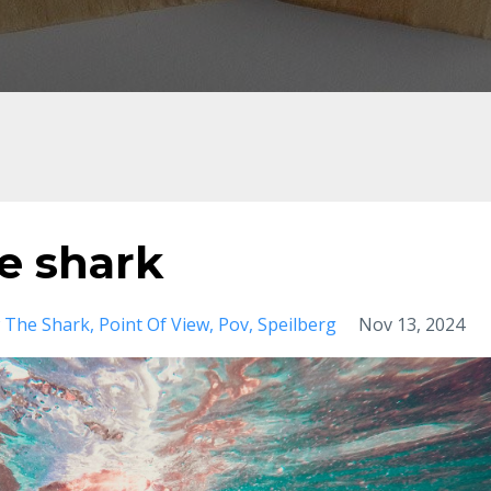
e shark
 The Shark
Point Of View
Pov
Speilberg
Nov 13, 2024