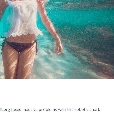
lberg faced massive problems with the robotic shark.