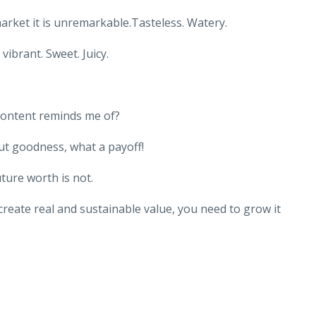
rket it is unremarkable.Tasteless. Watery.
ibrant. Sweet. Juicy.
content reminds me of?
ut goodness, what a payoff!
ture worth is not.
 create real and sustainable value, you need to grow it