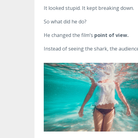
It looked stupid. It kept breaking down.
So what did he do?
He changed the film’s
point of view.
Instead of seeing the shark, the audienc