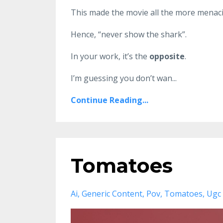
This made the movie all the more menaci
Hence, “never show the shark”.
In your work, it’s the
opposite
.
I’m guessing you don’t wan
...
Continue Reading...
Tomatoes
Ai
Generic Content
Pov
Tomatoes
Ugc