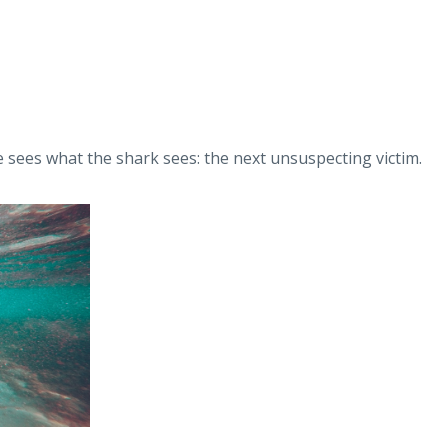
e sees what the shark sees: the next unsuspecting victim.