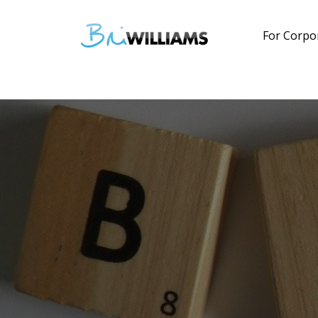
For Corpo