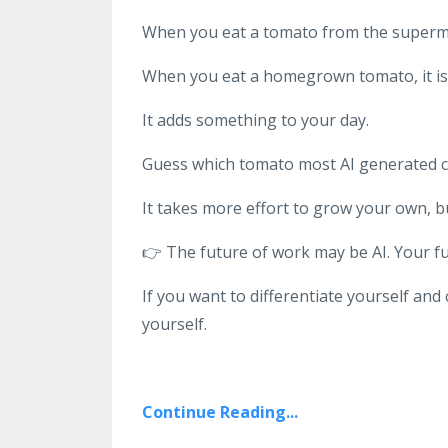
When you eat a tomato from the superma
When you eat a homegrown tomato, it is v
It adds something to your day.
Guess which tomato most AI generated 
It takes more effort to grow your own, b
👉
The future of work may be AI. Your fu
If you want to differentiate yourself and
yourself.
Continue Reading...