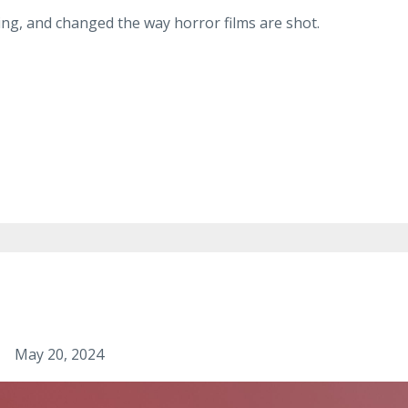
ng, and changed the way horror films are shot.
May 20, 2024