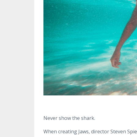
Never show the shark.
When creating Jaws, director Steven Spie