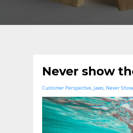
Never show th
Customer Perspective
Jaws
Never Show