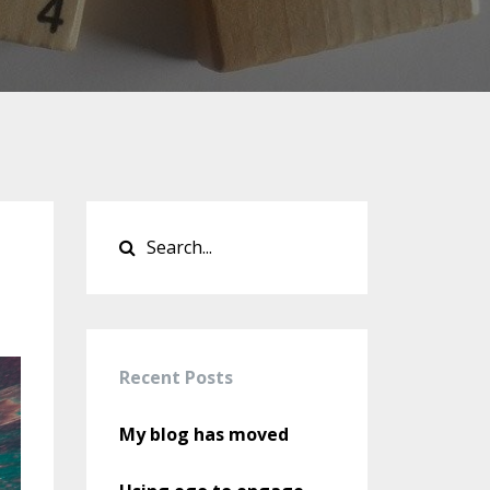
Recent Posts
My blog has moved