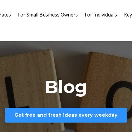
rates
For Small Business Owners
For Individuals
Key
Blog
Get free and fresh ideas every weekday