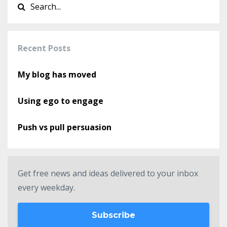
Recent Posts
My blog has moved
Using ego to engage
Push vs pull persuasion
Get free news and ideas delivered to your inbox
every weekday.
Subscribe