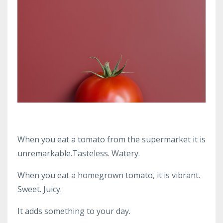
When you eat a tomato from the supermarket it is
unremarkable.Tasteless. Watery.
When you eat a homegrown tomato, it is vibrant.
Sweet. Juicy.
It adds something to your day.