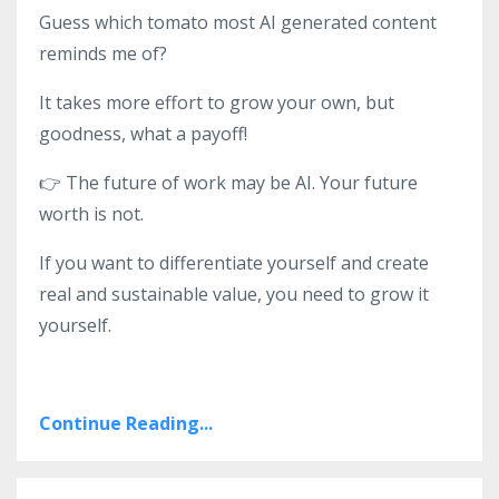
Guess which tomato most AI generated content
reminds me of?
It takes more effort to grow your own, but
goodness, what a payoff!
👉
The future of work may be AI. Your future
worth is not.
If you want to differentiate yourself and create
real and sustainable value, you need to grow it
yourself.
Continue Reading...