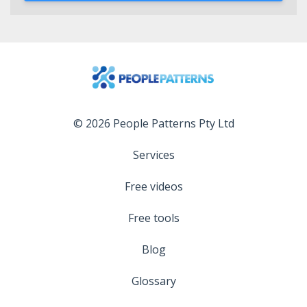
© 2026 People Patterns Pty Ltd
Services
Free videos
Free tools
Blog
Glossary