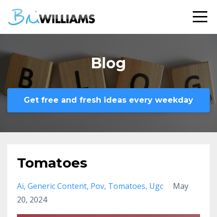
Blog
Get free and fresh ideas every weekday
Tomatoes
Ai
Generic Content
Pov
Tomatoes
Ugc
May
20, 2024