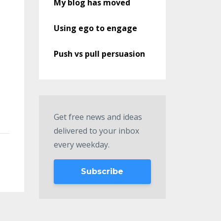
My blog has moved
Using ego to engage
Push vs pull persuasion
Get free news and ideas
delivered to your inbox
every weekday.
Subscribe