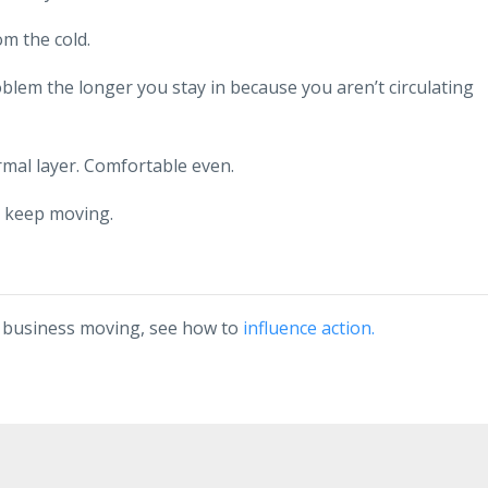
om the cold.
lem the longer you stay in because you aren’t circulating
rmal layer. Comfortable even.
o keep moving.
r business moving, see how to
influence action.