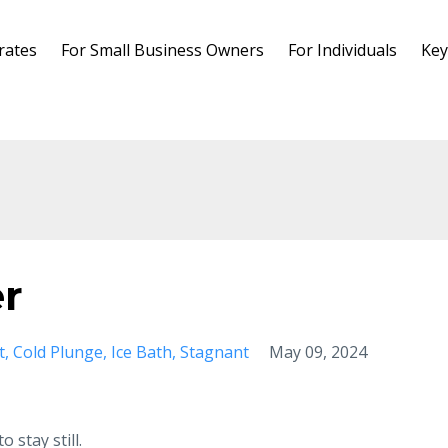
rates
For Small Business Owners
For Individuals
Key
er
t
Cold Plunge
Ice Bath
Stagnant
May 09, 2024
 stay still.