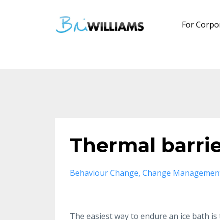
For Corpo
Thermal barri
Behaviour Change
Change Managemen
The easiest way to endure an ice bath is to