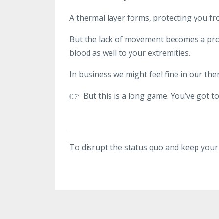
A thermal layer forms, protecting you fr
But the lack of movement becomes a prob
blood as well to your extremities.
In business we might feel fine in our the
👉 But this is a long game. You’ve got t
To disrupt the status quo and keep you