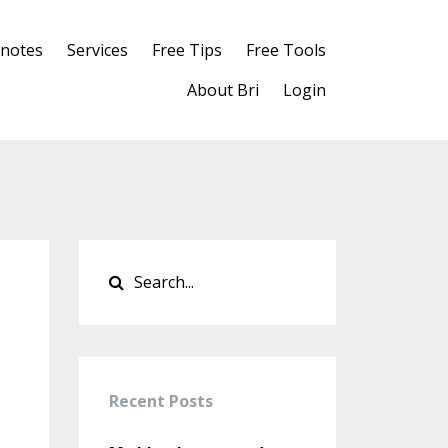
notes
Services
Free Tips
Free Tools
About Bri
Login
Recent Posts