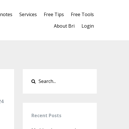
notes
Services
Free Tips
Free Tools
About Bri
Login
24
Recent Posts