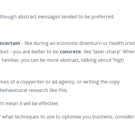
, though abstract messages tended to be preferred.
ncertain
- like during an economic downturn or health crisi
duct - you are better to be
concrete
, like ‘laser-sharp’. Whe
 familiar, you can be more abstract, talking about ‘high
ces of a copywriter or ad agency, or writing the copy
behavioural research like this.
t mean it will be effective.
f what techniques to use to optimise you business, consider