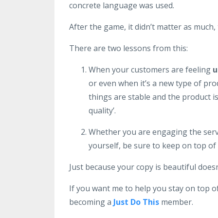
concrete language was used.
After the game, it didn’t matter as much
There are two lessons from this:
When your customers are feeling
u
or even when it’s a new type of pro
things are stable and the product is
quality’.
Whether you are engaging the servi
yourself, be sure to keep on top of 
Just because your copy is beautiful doesn’
If you want me to help you stay on top o
becoming a
Just Do This
member.