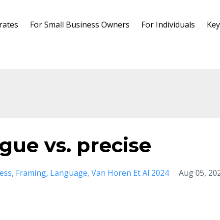
rates
For Small Business Owners
For Individuals
Key
gue vs. precise
ess
Framing
Language
Van Horen Et Al 2024
Aug 05, 20