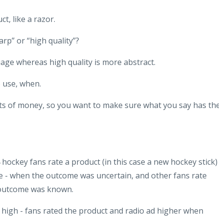
t, like a razor.
arp” or “high quality”?
age whereas high quality is more abstract.
 use, when.
ts of money, so you want to make sure what you say has th
hockey fans rate a product (in this case a new hockey stick)
e - when the outcome was uncertain, and other fans rate
 outcome was known.
high - fans rated the product and radio ad higher when