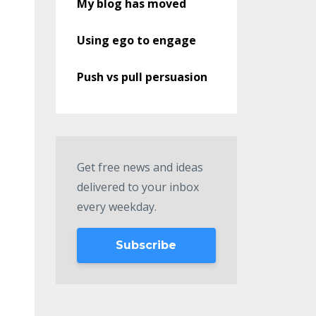
My blog has moved
Using ego to engage
Push vs pull persuasion
Get free news and ideas
delivered to your inbox
every weekday.
Subscribe