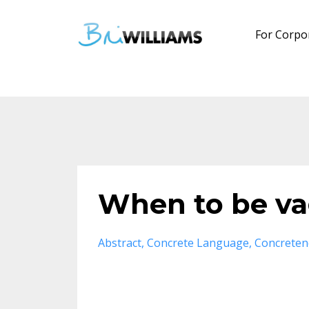
For Corpo
When to be va
Abstract
Concrete Language
Concreten