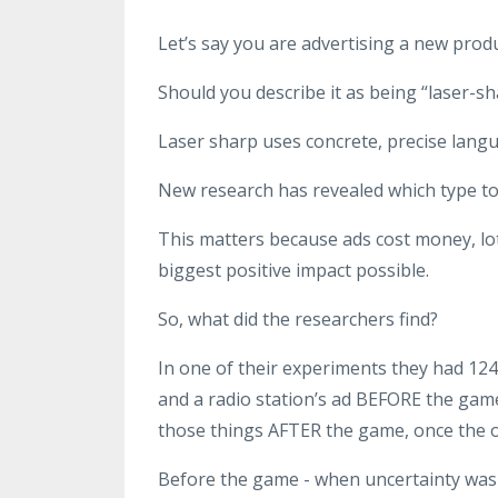
Let’s say you are advertising a new produc
Should you describe it as being “laser-sh
Laser sharp uses concrete, precise langu
New research has revealed which type to
This matters because ads cost money, lo
biggest positive impact possible.
So, what did the researchers find?
In one of their experiments they had 124 
and a radio station’s ad BEFORE the gam
those things AFTER the game, once the
Before the game - when uncertainty was 