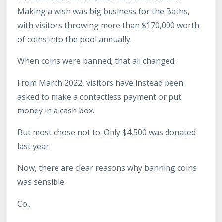
Making a wish was big business for the Baths,
with visitors throwing more than $170,000 worth
of coins into the pool annually.
When coins were banned, that all changed.
From March 2022, visitors have instead been
asked to make a contactless payment or put
money in a cash box.
But most chose not to. Only $4,500 was donated
last year.
Now, there are clear reasons why banning coins
was sensible.
Co
...