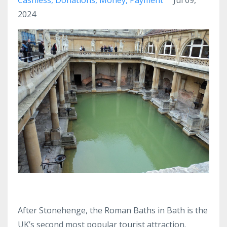
2024
After Stonehenge, the Roman Baths in Bath is the
UK’s second most popular tourist attraction.