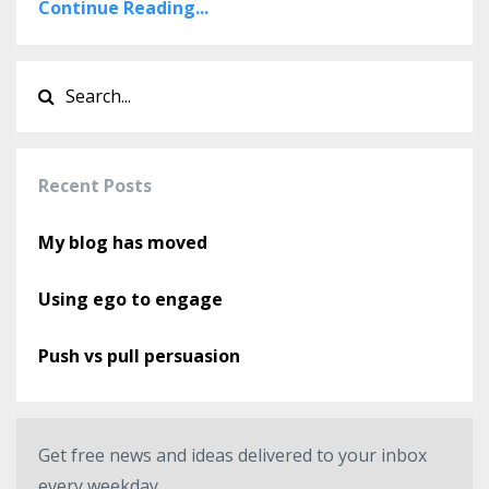
Continue Reading...
Recent Posts
My blog has moved
Using ego to engage
Push vs pull persuasion
Get free news and ideas delivered to your inbox
every weekday.