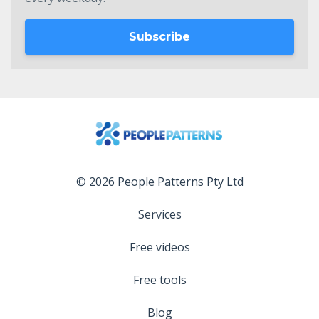
Subscribe
© 2026 People Patterns Pty Ltd
Services
Free videos
Free tools
Blog