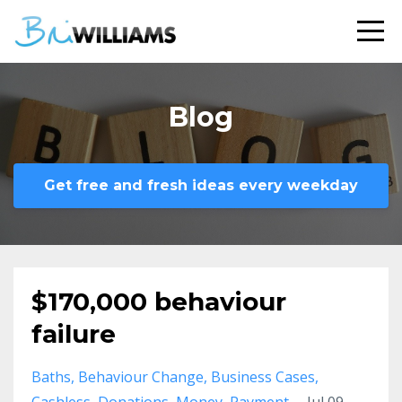
Blog
Get free and fresh ideas every weekday
$170,000 behaviour
failure
Baths
Behaviour Change
Business Cases
Cashless
Donations
Money
Payment
Jul 09,