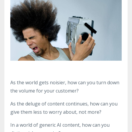
As the world gets noisier, how can you turn down
the volume for your customer?
As the deluge of content continues, how can you
give them less to worry about, not more?
In a world of generic AI content, how can you