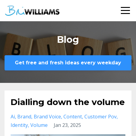
Blog
Get free and fresh ideas every weekday
Dialling down the volume
Ai
Brand
Brand Voice
Content
Customer Pov
Identity
Volume
Jan 23, 2025