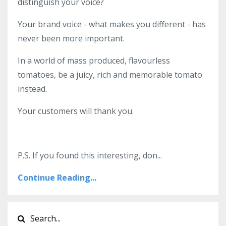
distinguish your voice?
Your brand voice - what makes you different - has
never been more important.
In a world of mass produced, flavourless
tomatoes, be a juicy, rich and memorable tomato
instead.
Your customers will thank you.
P.S. If you found this interesting, don
...
Continue Reading...