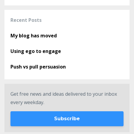
Recent Posts
My blog has moved
Using ego to engage
Push vs pull persuasion
Get free news and ideas delivered to your inbox
every weekday.
Subscribe