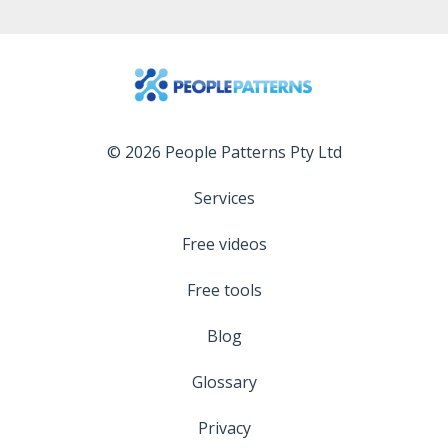
© 2026 People Patterns Pty Ltd
Services
Free videos
Free tools
Blog
Glossary
Privacy