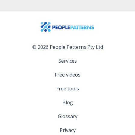
© 2026 People Patterns Pty Ltd
Services
Free videos
Free tools
Blog
Glossary
Privacy