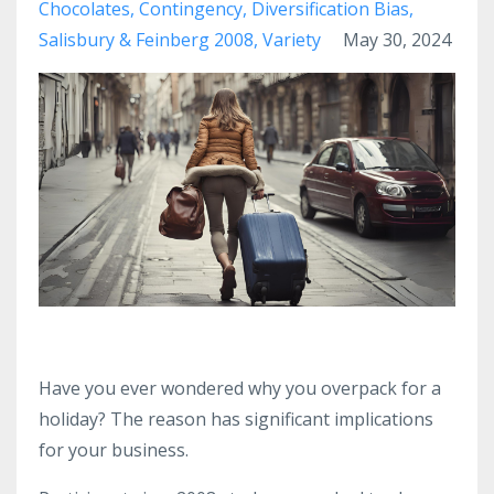
Chocolates
Contingency
Diversification Bias
Salisbury & Feinberg 2008
Variety
May 30, 2024
Have you ever wondered why you overpack for a
holiday? The reason has significant implications
for your business.