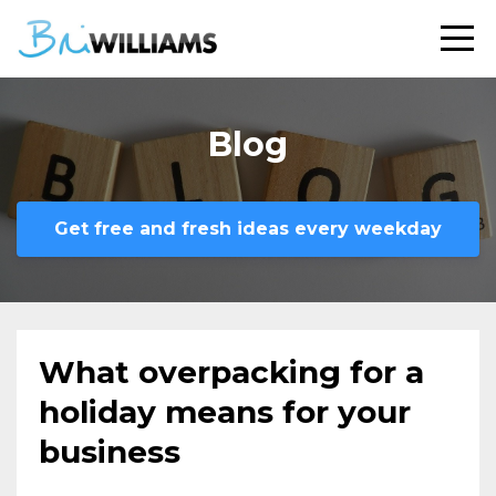
Blog
Get free and fresh ideas every weekday
What overpacking for a
holiday means for your
business