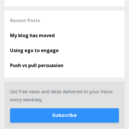
Recent Posts
My blog has moved
Using ego to engage
Push vs pull persuasion
Get free news and ideas delivered to your inbox
every weekday.
Subscribe