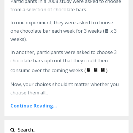
Participants in a 2008 study were asked to choose
from a selection of chocolate bars.
In one experiment, they were asked to choose
one chocolate bar each week for 3 weeks (
🍫 x 3
weeks)
.
In another, participants were asked to choose 3
chocolate bars upfront that they could then
🍫
🍫
🍫
consume over the coming weeks
.
(
)
Now, your choices shouldn’t matter whether you
choose them all
...
Continue Reading...