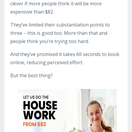
clever if more people think it will be more
expensive than $82.
They’ve limited their substantiation points to
three – this is good too. More than that and
people think you’re trying too hard.
And they’ve promised it takes 60 seconds to book
online, reducing perceived effort.
But the best thing?