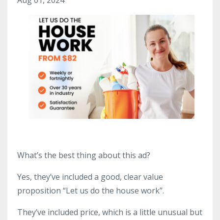
What’s the best thing about this ad?
Yes, they’ve included a good, clear value
proposition “Let us do the house work”.
They’ve included price, which is a little unusual but