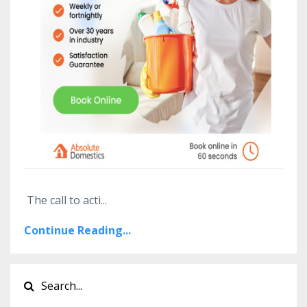
The call to acti
...
Continue Reading...