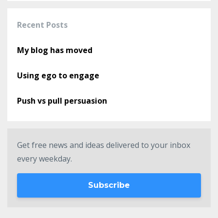
Recent Posts
My blog has moved
Using ego to engage
Push vs pull persuasion
Get free news and ideas delivered to your inbox
every weekday.
Subscribe