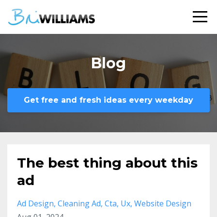
Blog
Get free and fresh ideas every weekday
The best thing about this
ad
Ad Design
Cleaning Ad
Cta
Ux
Website Design
Aug 01, 2024