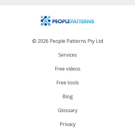
© 2026 People Patterns Pty Ltd
Services
Free videos
Free tools
Blog
Glossary
Privacy