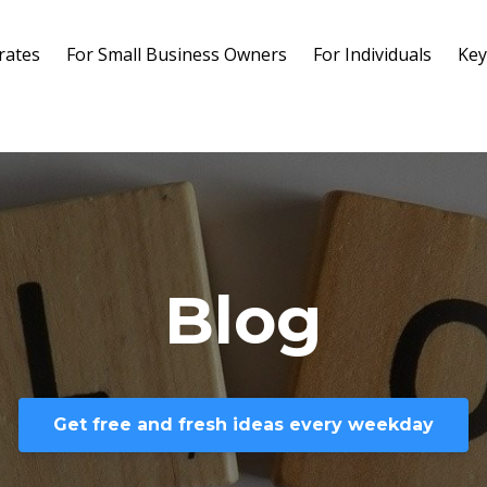
rates
For Small Business Owners
For Individuals
Key
Blog
Get free and fresh ideas every weekday