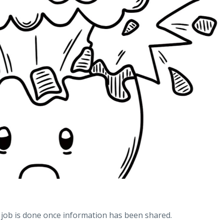
job is done once information has been shared.