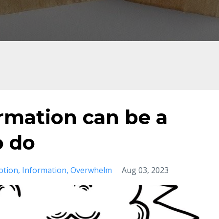
rmation can be a
o do
otion
Information
Overwhelm
Aug 03, 2023