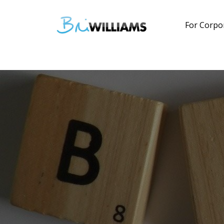
For Corpo