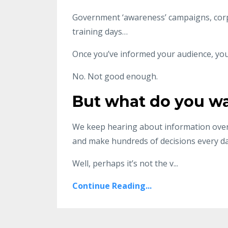
Government ‘awareness’ campaigns, corp
training days…
Once you’ve informed your audience, you’
No. Not good enough.
But what do you w
We keep hearing about information over
and make hundreds of decisions every da
Well, perhaps it’s not the v
...
Continue Reading...