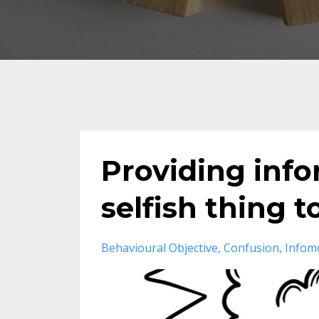
Providing info
selfish thing t
Behavioural Objective
Confusion
Infom