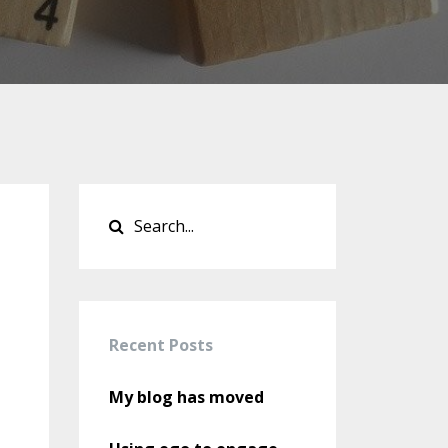
Recent Posts
My blog has moved