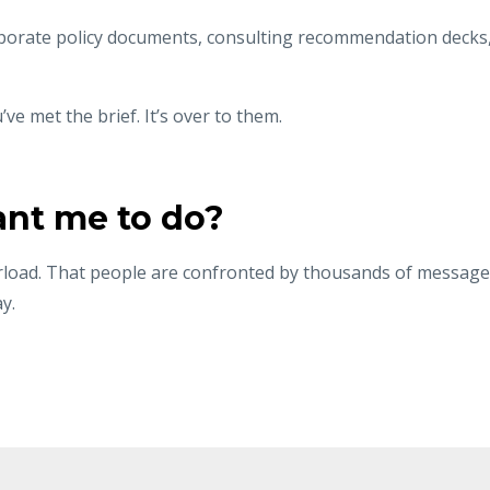
orate policy documents, consulting recommendation decks
ve met the brief. It’s over to them.
ant me to do?
load. That people are confronted by thousands of message
y.