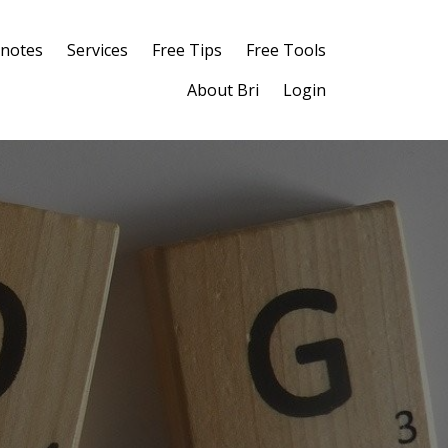
notes
Services
Free Tips
Free Tools
About Bri
Login