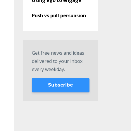
Using ego to engage
Push vs pull persuasion
Get free news and ideas
delivered to your inbox
every weekday.
Subscribe