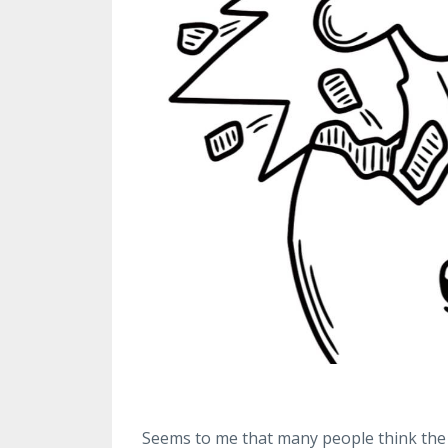
Seems to me that many people think the 