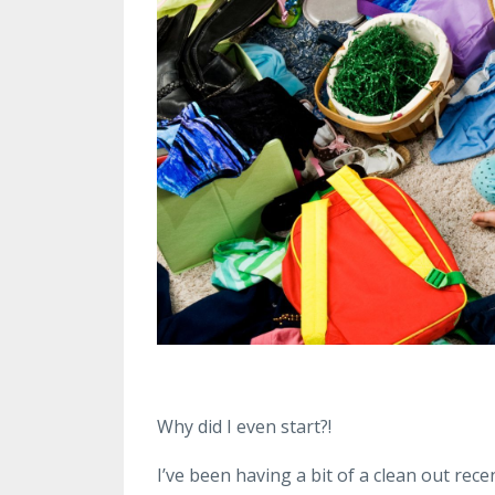
Why did I even start?!
I’ve been having a bit of a clean out rece