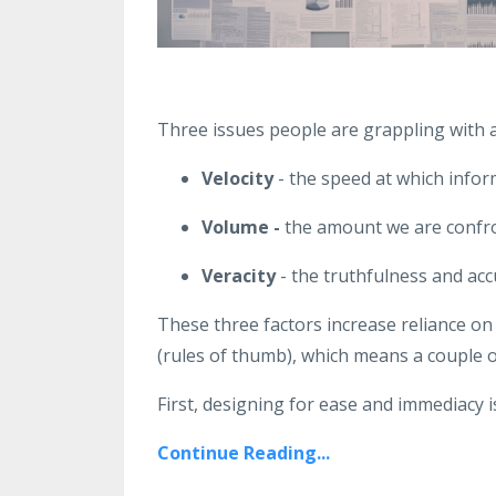
Three issues people are grappling with a
Velocity
- the speed at which infor
Volume -
the amount we are confro
Veracity
- the truthfulness and acc
These three factors increase reliance on 
(rules of thumb), which means a couple o
First, designing for ease and immediacy is
Continue Reading...