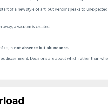
 start of a new style of art, but Renoir speaks to unexpected
n away, a vacuum is created.
f us, is
not absence but abundance.
res discernment. Decisions are about which rather than whe
rload