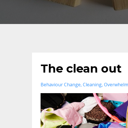
The clean out
Behaviour Change
Cleaning
Overwhel