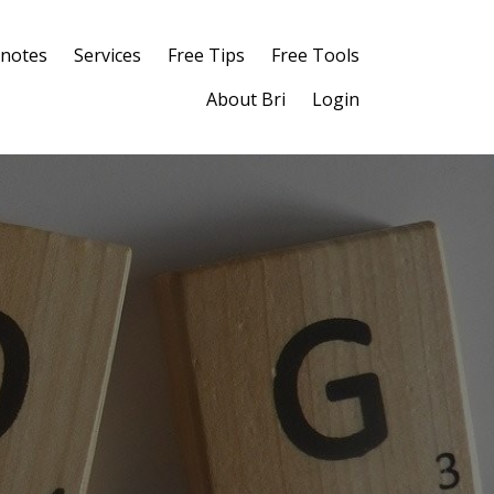
notes
Services
Free Tips
Free Tools
About Bri
Login