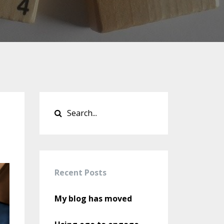
Recent Posts
My blog has moved