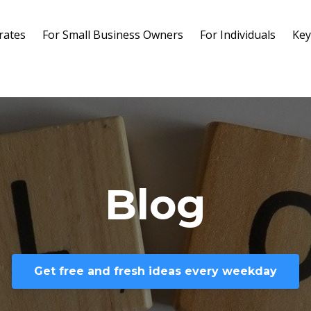
rates
For Small Business Owners
For Individuals
Key
Blog
Get free and fresh ideas every weekday