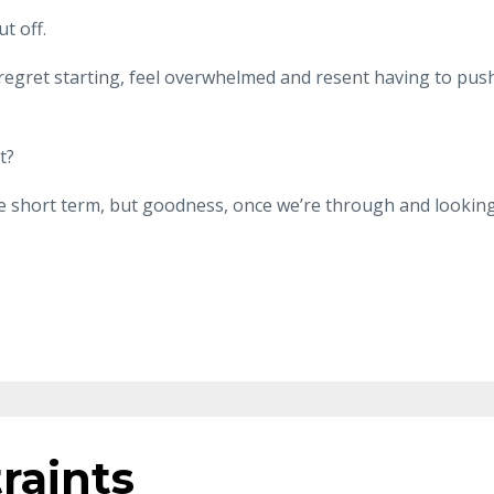
t off.
regret starting, feel overwhelmed and resent having to pus
t?
e short term, but goodness, once we’re through and lookin
raints