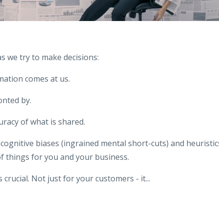
s we try to make decisions:
mation comes at us.
nted by.
uracy of what is shared.
cognitive biases (ingrained mental short-cuts) and heuristic
f things for you and your business.
 crucial. Not just for your customers - it
...