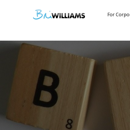
For Corpo