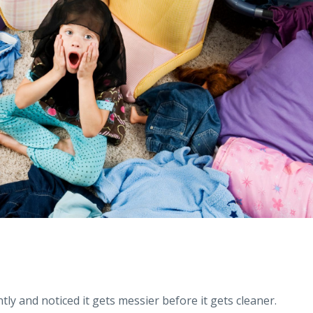
ntly and noticed it gets messier before it gets cleaner.