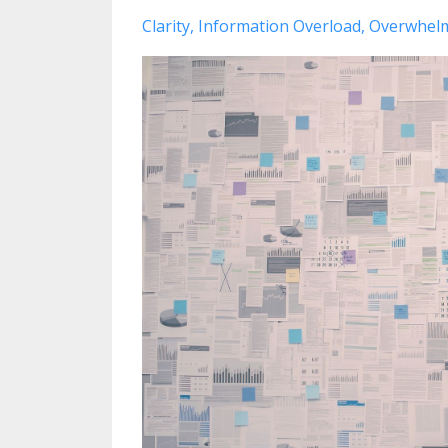
Clarity
Information Overload
Overwhel