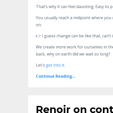
That’s why it can feel daunting. Easy to pu
You usually reach a midpoint where you 
on.
👉 I guess change can be like that, can’t i
We create more work for ourselves in th
back, why on earth did we wait so long?
Let's
get into it
.
Continue Reading...
Renoir on cont