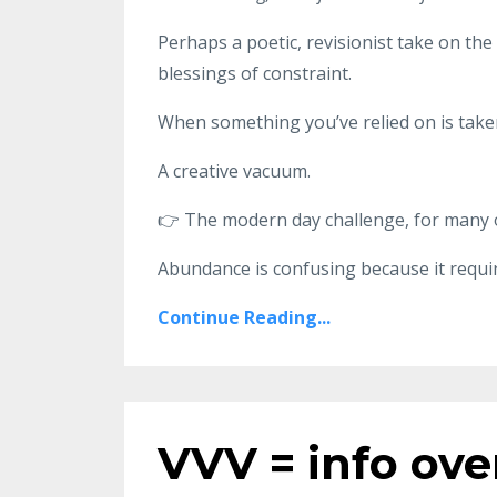
Perhaps a poetic, revisionist take on the
blessings of constraint.
When something you’ve relied on is take
A creative vacuum.
👉
The modern day challenge, for many o
Abundance is confusing because it requi
Continue Reading...
VVV = info ove