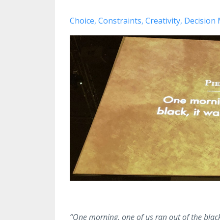
Choice
Constraints
Creativity
Decision
“One morning, one of us ran out of the black