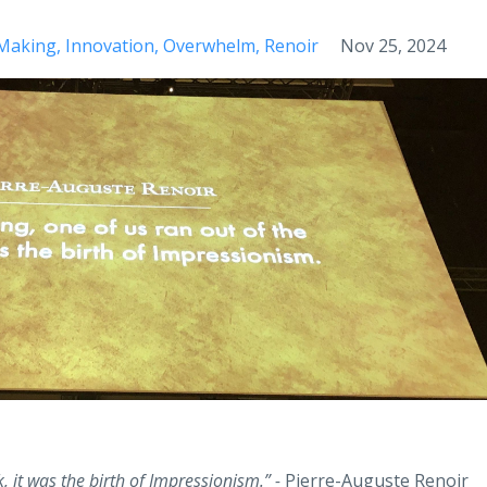
 Making
Innovation
Overwhelm
Renoir
Nov 25, 2024
, it was the birth of Impressionism.” -
Pierre-Auguste Renoir