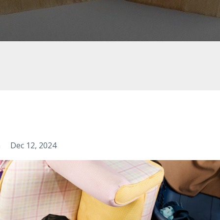
m
Dec 12, 2024