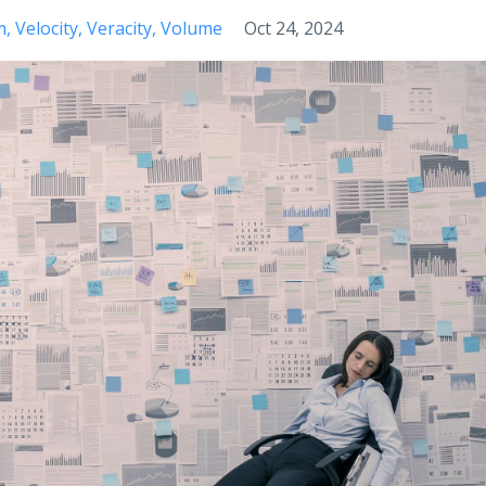
m
Velocity
Veracity
Volume
Oct 24, 2024