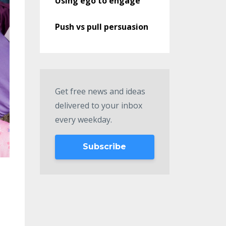
Using ego to engage
Push vs pull persuasion
Get free news and ideas
delivered to your inbox
every weekday.
Subscribe