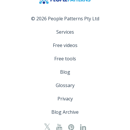
© 2026 People Patterns Pty Ltd
Services
Free videos
Free tools
Blog
Glossary
Privacy
Blog Archive