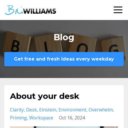
Blog
Get free and fresh ideas every weekday
About your desk
Clarity
Desk
Einstein
Environment
Overwhelm
Priming
Workspace
Oct 16, 2024