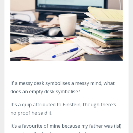
If a messy desk symbolises a messy mind, what
does an empty desk symbolise?
It’s a quip attributed to Einstein, though there’s
no proof he said it.
It’s a favourite of mine because my father was (is!)