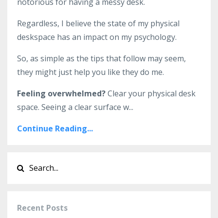
notorious for having a messy desk.
Regardless, I believe the state of my physical
deskspace has an impact on my psychology.
So, as simple as the tips that follow may seem,
they might just help you like they do me.
Feeling overwhelmed?
Clear your physical desk
space. Seeing a clear surface w
...
Continue Reading...
Recent Posts