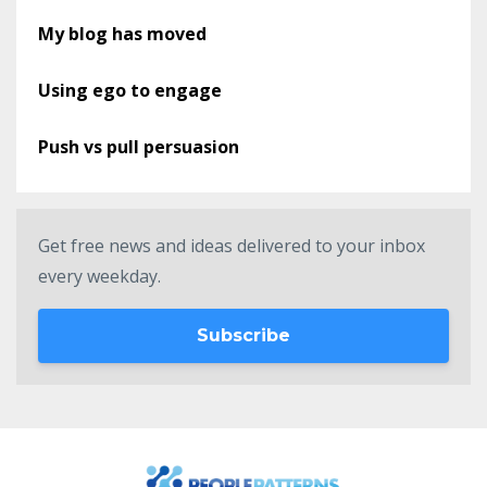
My blog has moved
Using ego to engage
Push vs pull persuasion
Get free news and ideas delivered to your inbox
every weekday.
Subscribe