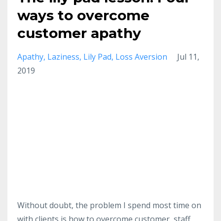
ways to overcome
customer apathy
Apathy
Laziness
Lily Pad
Loss Aversion
Jul 11,
2019
Without doubt, the problem I spend most time on
with clients is how to overcome customer, staff