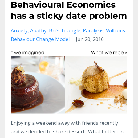
Behavioural Economics
has a sticky date problem
Anxiety
Apathy
Bri's Triangle
Paralysis
Williams
Behaviour Change Model
Jun 20, 2016
Enjoying a weekend away with friends recently
and we decided to share dessert. What better on