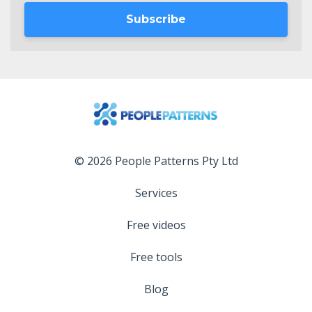
Subscribe
© 2026 People Patterns Pty Ltd
Services
Free videos
Free tools
Blog