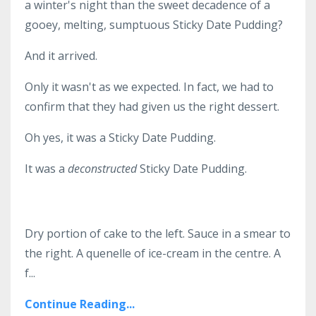
a winter's night than the sweet decadence of a
gooey, melting, sumptuous Sticky Date Pudding?
And it arrived.
Only it wasn't as we expected. In fact, we had to
confirm that they had given us the right dessert.
Oh yes, it was a Sticky Date Pudding.
It was a
deconstructed
Sticky Date Pudding.
Dry portion of cake to the left. Sauce in a smear to
the right. A quenelle of ice-cream in the centre. A
f...
Continue Reading...