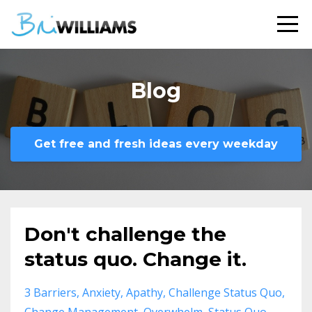
Blog
Get free and fresh ideas every weekday
Don't challenge the
status quo. Change it.
3 Barriers
Anxiety
Apathy
Challenge Status Quo
Change Management
Overwhelm
Status Quo