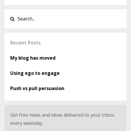
Recent Posts
My blog has moved
Using ego to engage
Push vs pull persuasion
Get free news and ideas delivered to your inbox
every weekday.