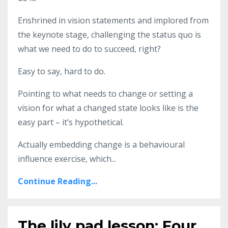
Enshrined in vision statements and implored from
the keynote stage, challenging the status quo is
what we need to do to succeed, right?
Easy to say, hard to do.
Pointing to what needs to change or setting a
vision for what a changed state looks like is the
easy part – it’s hypothetical.
Actually embedding change is a behavioural
influence exercise, which...
Continue Reading...
The lily pad lesson: Four