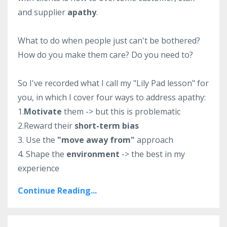
and supplier
apathy
.
What to do when people just can't be bothered?
How do you make them care? Do you need to?
So I've recorded what I call my "Lily Pad lesson" for
you, in which I cover four ways to address apathy:
1.
Motivate
them -> but this is problematic
2.Reward their
short-term bias
3. Use the
"move away from"
approach
4. Shape the
environment
-> the best in my
experience
Continue Reading...