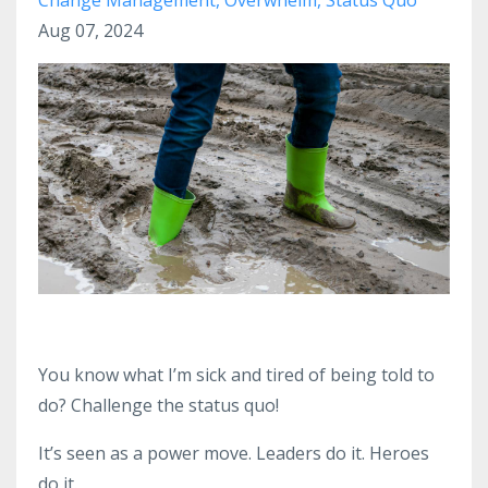
Aug 07, 2024
You know what I’m sick and tired of being told to
do? Challenge the status quo!
It’s seen as a power move. Leaders do it. Heroes
do it.