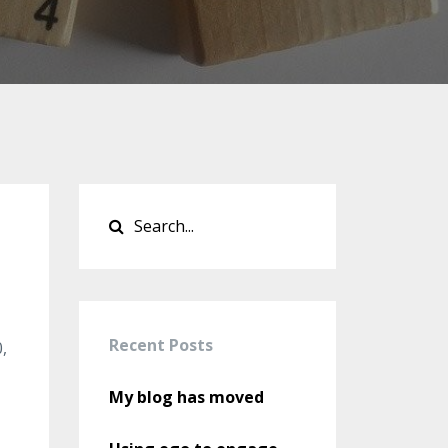
Recent Posts
,
My blog has moved