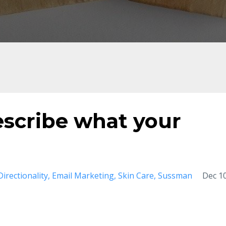
escribe what your
Directionality
Email Marketing
Skin Care
Sussman
Dec 10