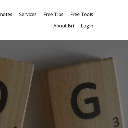
notes
Services
Free Tips
Free Tools
About Bri
Login