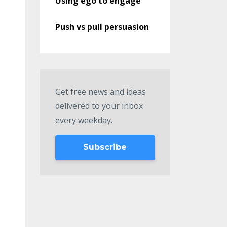
Using ego to engage
Push vs pull persuasion
Get free news and ideas
delivered to your inbox
every weekday.
Subscribe