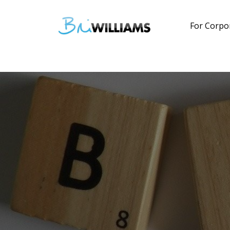
For Corpo