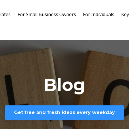
rates
For Small Business Owners
For Individuals
Key
Blog
Get free and fresh ideas every weekday