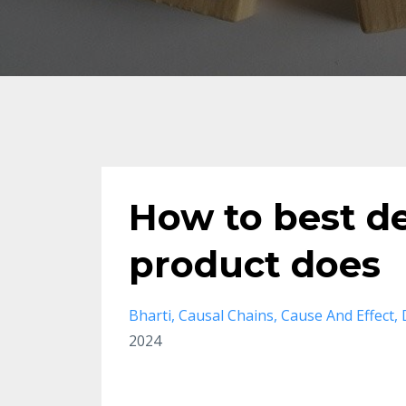
How to best d
product does
Bharti
Causal Chains
Cause And Effect
2024