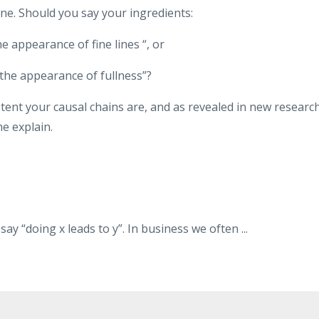
ine. Should you say your ingredients:
he appearance of fine lines “, or
the appearance of fullness”?
stent your causal chains are, and as revealed in new research
me explain.
ay “doing x leads to y”. In business we often
...