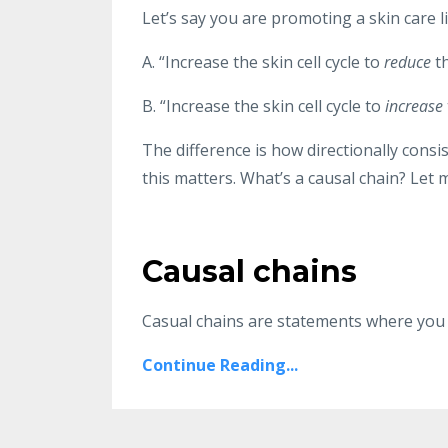
Let’s say you are promoting a skin care l
A. “Increase the skin cell cycle to
reduce
t
B. “Increase the skin cell cycle to
increase
The difference is how directionally consi
this matters. What’s a causal chain? Let 
Causal chains
Casual chains are statements where you s
Continue Reading...