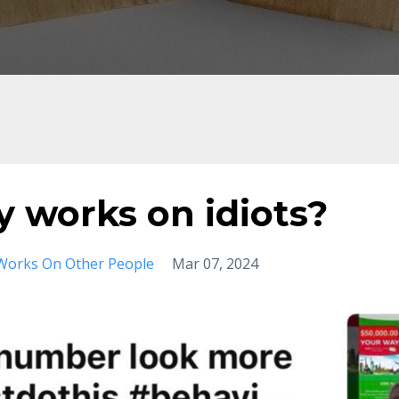
ly works on idiots?
Works On Other People
Mar 07, 2024