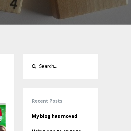
Recent Posts
My blog has moved