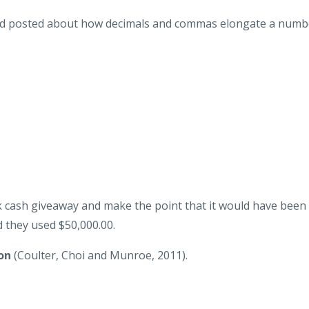
I'd posted about how decimals and commas elongate a numb
 cash giveaway and make the point that it would have been
 they used $50,000.00.
on
(Coulter, Choi and Munroe, 2011).