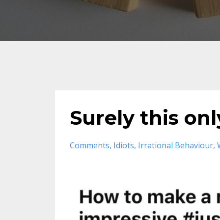
Surely this on
Comments
Idiots
Irrational Behaviour