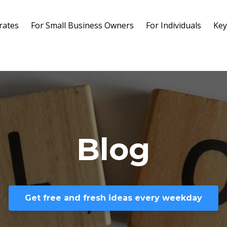
rates
For Small Business Owners
For Individuals
Key
Blog
Get free and fresh ideas every weekday