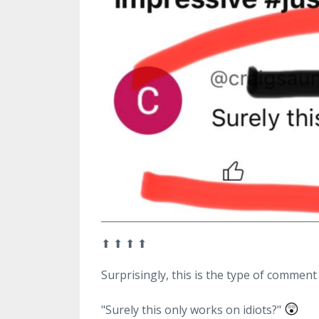
⬆
⬆
⬆
⬆
Surprisingly, this is the type of comment 
😲
"Surely this only works on idiots?"