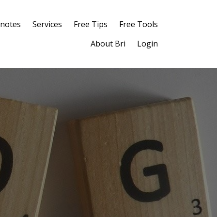
notes
Services
Free Tips
Free Tools
About Bri
Login