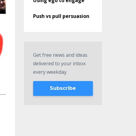
Using ego to engage
Push vs pull persuasion
Get free news and ideas
delivered to your inbox
every weekday.
Subscribe