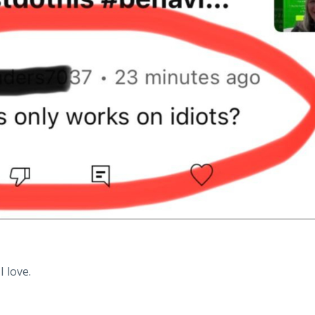
I love.