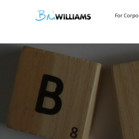
For Corpo