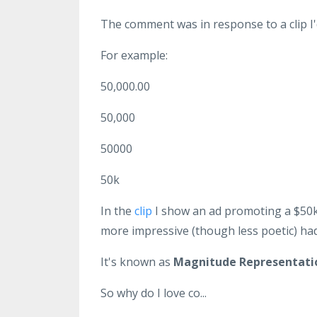
The comment was in response to a clip 
For example:
50,000.00
50,000
50000
50k
In the
clip
I show an ad promoting a $50k
more impressive (though less poetic) had
It's known as
Magnitude Representati
So why do I love co...