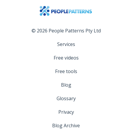
© 2026 People Patterns Pty Ltd
Services
Free videos
Free tools
Blog
Glossary
Privacy
Blog Archive