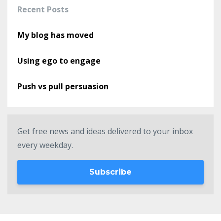
Recent Posts
My blog has moved
Using ego to engage
Push vs pull persuasion
Get free news and ideas delivered to your inbox
every weekday.
Subscribe