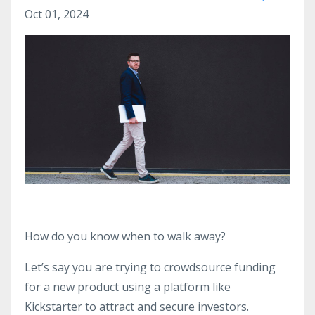
Oct 01, 2024
How do you know when to walk away?
Let’s say you are trying to crowdsource funding
for a new product using a platform like
Kickstarter to attract and secure investors.