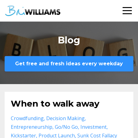
Blog
Get free and fresh ideas every weekday
When to walk away
Crowdfunding
Decision Making
Entrepreneurship
Go/no Go
Investment
Kickstarter
Product Launch
Sunk Cost Fallacy