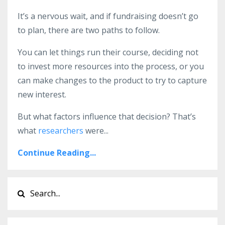
It’s a nervous wait, and if fundraising doesn’t go
to plan, there are two paths to follow.
You can let things run their course, deciding not
to invest more resources into the process, or you
can make changes to the product to try to capture
new interest.
But what factors influence that decision? That’s
what
researchers
were
...
Continue Reading...