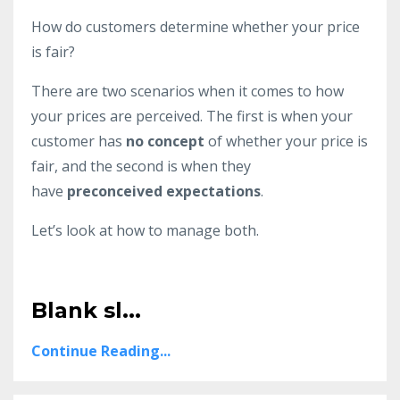
How do customers determine whether your price
is fair?
There are two scenarios when it comes to how
your prices are perceived. The first is when your
customer has
no concept
of whether your price is
fair, and the second is when they
have
preconceived expectations
.
Let’s look at how to manage both.
Blank sl...
Continue Reading...