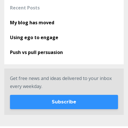
Recent Posts
My blog has moved
Using ego to engage
Push vs pull persuasion
Get free news and ideas delivered to your inbox
every weekday.
Subscribe