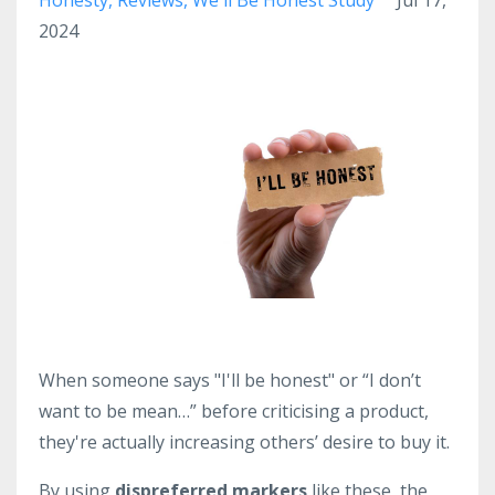
2024
When someone says "I'll be honest" or “I don’t
want to be mean…” before criticising a product,
they're actually increasing others’ desire to buy it.
By using
dispreferred markers
like these, the