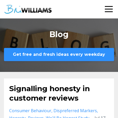
Blog
Get free and fresh ideas every weekday
Signalling honesty in
customer reviews
Consumer Behaviour
Dispreferred Markers
Honesty
Reviews
We'll Be Honest Study
Jul 17,