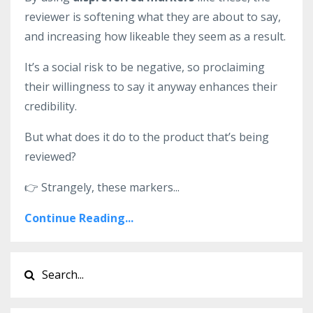
reviewer is softening what they are about to say,
and increasing how likeable they seem as a result.
It’s a social risk to be negative, so proclaiming
their willingness to say it anyway enhances their
credibility.
But what does it do to the product that’s being
reviewed?
👉
Strangely, these markers
...
Continue Reading...