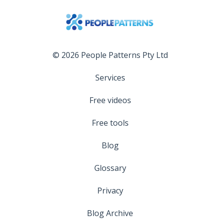
© 2026 People Patterns Pty Ltd
Services
Free videos
Free tools
Blog
Glossary
Privacy
Blog Archive