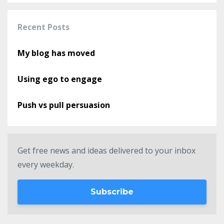
Recent Posts
My blog has moved
Using ego to engage
Push vs pull persuasion
Get free news and ideas delivered to your inbox
every weekday.
Subscribe