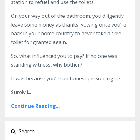
station to refuel and use the toilets.
On your way out of the bathroom, you diligently
leave some money as thanks, vowing once you’re
back in your home country to never take a free
toilet for granted again.
So, what influenced you to pay? If no one was
standing witness, why bother?
It was because you’re an honest person, right?
Surely i
...
Continue Reading...