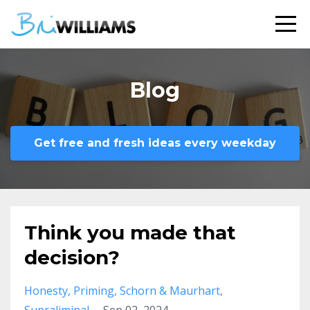
Blog
Get free and fresh ideas every weekday
Think you made that
decision?
Honesty
Priming
Schorn & Maurhart
Supraliminal
Sep 02, 2024