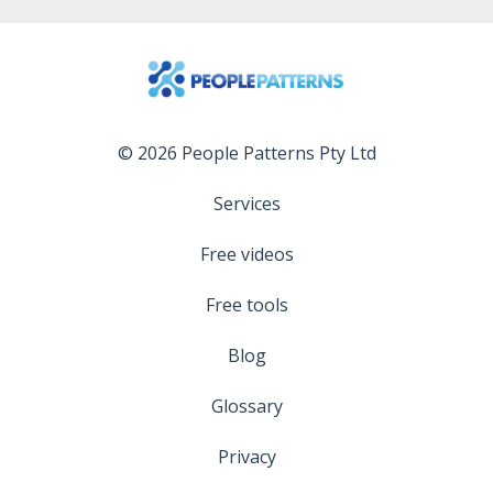
© 2026 People Patterns Pty Ltd
Services
Free videos
Free tools
Blog
Glossary
Privacy