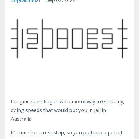
Imagine speeding down a motorway in Germany,
doing speeds that would put you in jail in
Australia.
It’s time for a rest stop, so you pull into a petrol