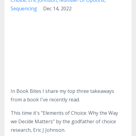
Sequencing
Dec 14, 2022
In Book Bites I share my top three takeaways
from a book I've recently read.
This time it's "Elements of Choice: Why the Way
we Decide Matters" by the godfather of choice
research, Eric J Johnson.