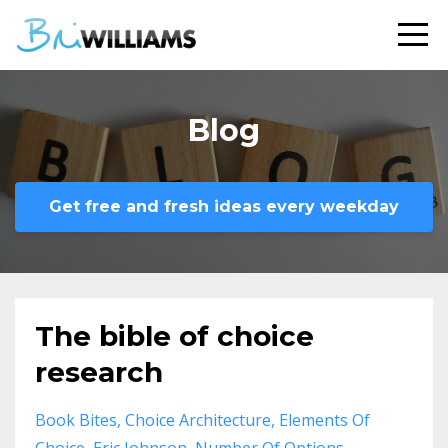
Blog
Get free and fresh ideas every weekday
The bible of choice
research
Book Bites
Choice Architecture
Elements Of
Choice
Eric Johnson
Number Of Options