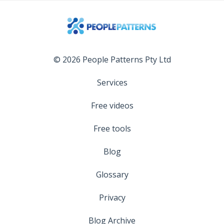
© 2026 People Patterns Pty Ltd
Services
Free videos
Free tools
Blog
Glossary
Privacy
Blog Archive