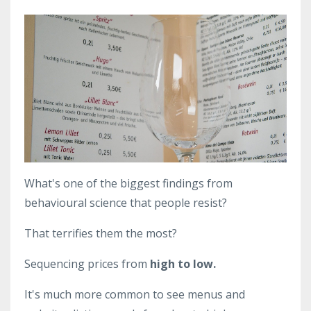
What's one of the biggest findings from
behavioural science that people resist?
That terrifies them the most?
Sequencing prices from
high to low.
It's much more common to see menus and