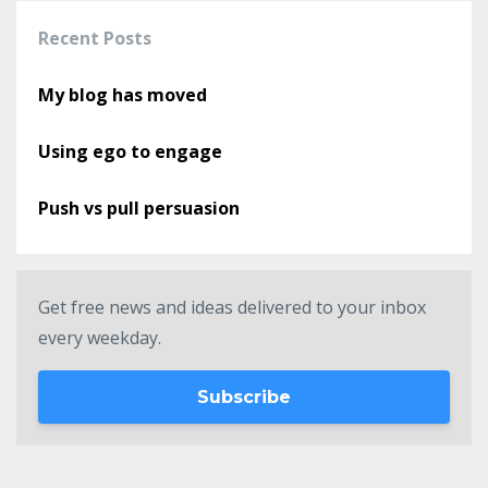
Recent Posts
My blog has moved
Using ego to engage
Push vs pull persuasion
Get free news and ideas delivered to your inbox
every weekday.
Subscribe