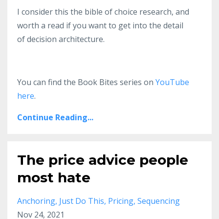
I consider this the bible of choice research, and
worth a read if you want to get into the detail
of decision architecture.
You can find the Book Bites series on
YouTube
here
.
Continue Reading...
The price advice people
most hate
Anchoring
Just Do This
Pricing
Sequencing
Nov 24, 2021