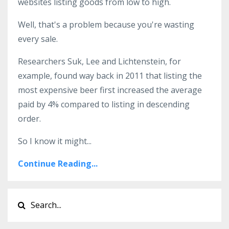
websites listing goods from low to high.
Well, that's a problem because you're wasting
every sale.
Researchers Suk, Lee and Lichtenstein, for
example, found way back in 2011 that listing the
most expensive beer first increased the average
paid by 4% compared to listing in descending
order.
So I know it might...
Continue Reading...