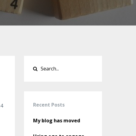
Recent Posts
24
My blog has moved