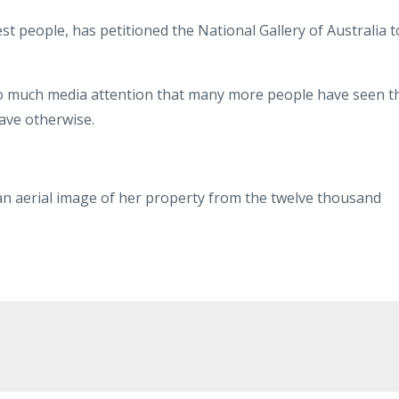
est people, has petitioned the National Gallery of Australia t
so much media attention that many more people have seen t
ave otherwise.
an aerial image of her property from the twelve thousand