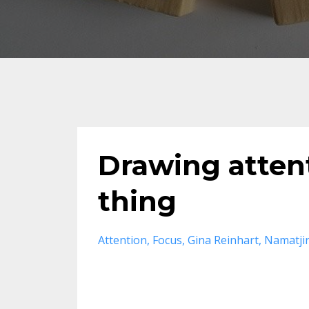
Drawing atten
thing
Attention
Focus
Gina Reinhart
Namatji