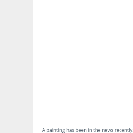
A painting has been in the news recently