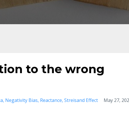
tion to the wrong
ra
Negativity Bias
Reactance
Streisand Effect
May 27, 20