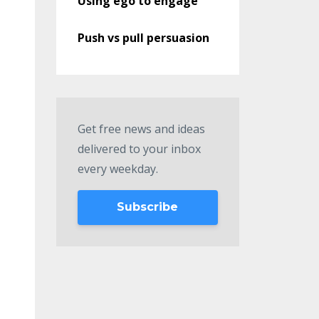
Using ego to engage
Push vs pull persuasion
Get free news and ideas
delivered to your inbox
every weekday.
Subscribe