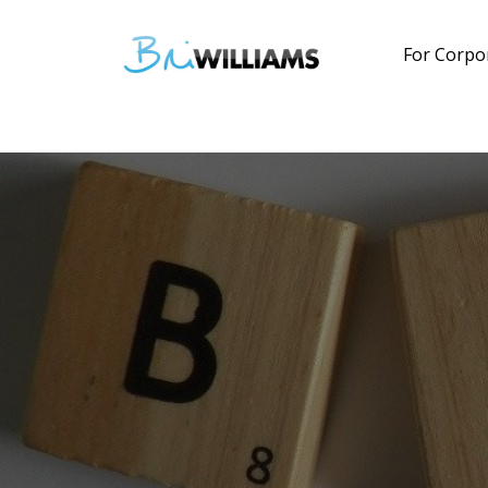
For Corpo