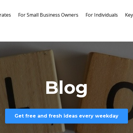
rates
For Small Business Owners
For Individuals
Key
Blog
Get free and fresh ideas every weekday