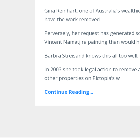
Gina Reinhart, one of Australia’s wealthi
have the work removed.
Perversely, her request has generated 
Vincent Namatjira painting than would h
Barbra Streisand knows this all too well.
In 2003 she took legal action to remove 
other properties on Pictopia’s w
...
Continue Reading...