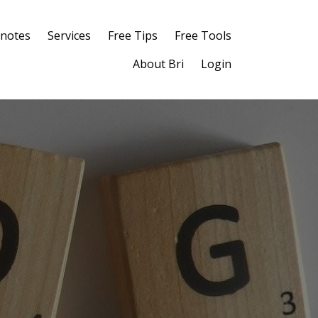
notes
Services
Free Tips
Free Tools
About Bri
Login