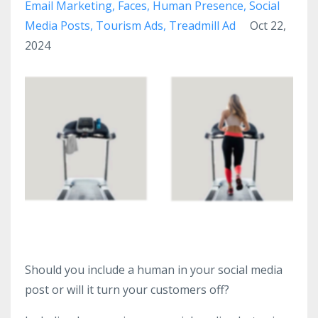
Email Marketing
Faces
Human Presence
Social
Media Posts
Tourism Ads
Treadmill Ad
Oct 22,
2024
Should you include a human in your social media
post or will it turn your customers off?