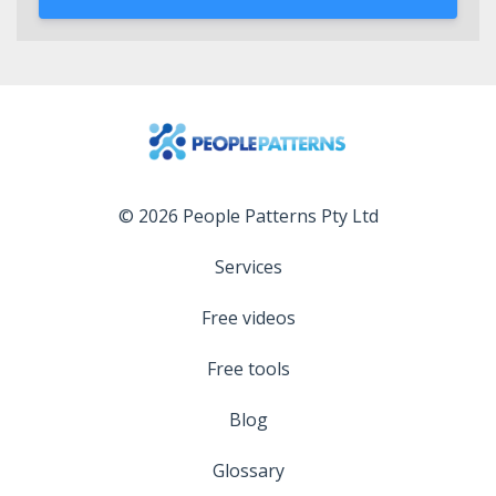
© 2026 People Patterns Pty Ltd
Services
Free videos
Free tools
Blog
Glossary