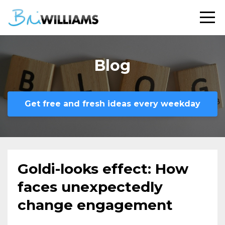
Blog
Get free and fresh ideas every weekday
Goldi-looks effect: How
faces unexpectedly
change engagement