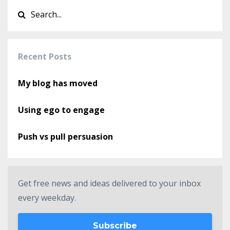
Recent Posts
My blog has moved
Using ego to engage
Push vs pull persuasion
Get free news and ideas delivered to your inbox
every weekday.
Subscribe