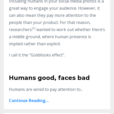
Including humans in your social media photos is a
great way to engage your audience. However, it
can also mean they pay more attention to the
people than your product. For that reason,
(1)
researchers
wanted to work out whether there’s
a middle ground, where human presence is
implied rather than explicit.
I call it the “Goldilooks effect”.
Humans good, faces bad
Humans are wired to pay attention to
...
Continue Reading...