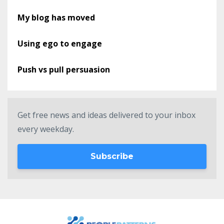
My blog has moved
Using ego to engage
Push vs pull persuasion
Get free news and ideas delivered to your inbox
every weekday.
Subscribe