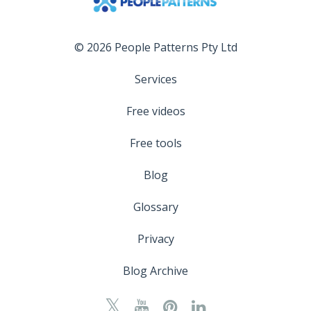
© 2026 People Patterns Pty Ltd
Services
Free videos
Free tools
Blog
Glossary
Privacy
Blog Archive