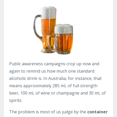
Public awareness campaigns crop up now and
again to remind us how much one standard
alcoholic drink is. In Australia, for instance, that
means approximately 285 mL of full strength
beer, 100 mL of wine or champagne and 30 mL of
spirits.
The problem is most of us judge by the
container