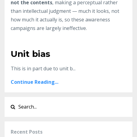
not the contents
, making a perceptual rather
than intellectual judgment — much it looks, not
how much it actually is, so these awareness
campaigns are largely ineffective.
Unit bias
This is in part due to unit b...
Continue Reading...
Recent Posts