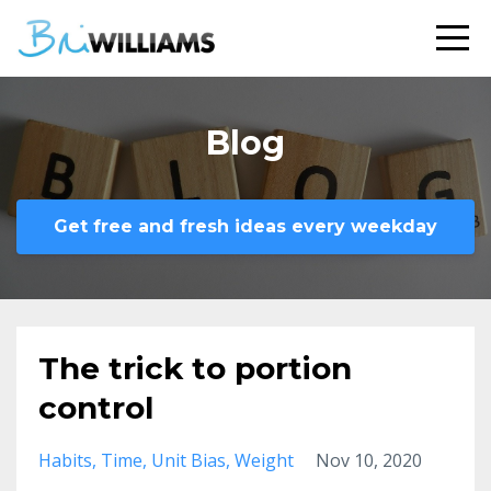
Blog
Get free and fresh ideas every weekday
The trick to portion
control
Habits
Time
Unit Bias
Weight
Nov 10, 2020