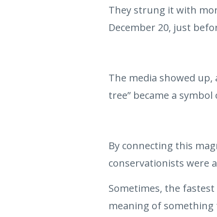
They strung it with more
December 20, just befo
The media showed up, an
tree” became a symbol 
By connecting this magn
conservationists were a
Sometimes, the fastest
meaning of something t