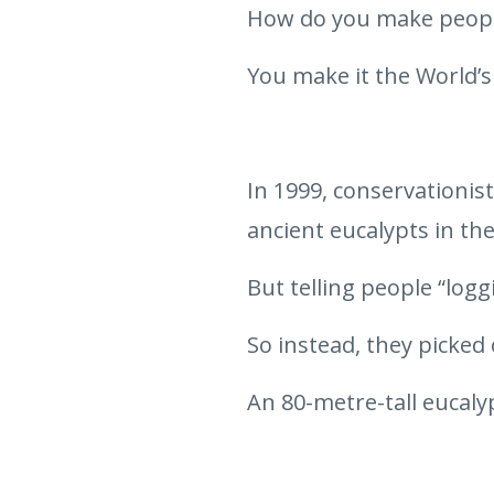
How do you make people
You make it the World’s
In 1999, conservationis
ancient eucalypts in the
But telling people “logg
So instead, they picked 
An 80-metre-tall eucaly