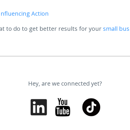
Influencing Action
t to do to get better results for your
small bus
Hey, are we connected yet?