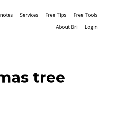
notes
Services
Free Tips
Free Tools
About Bri
Login
tmas tree