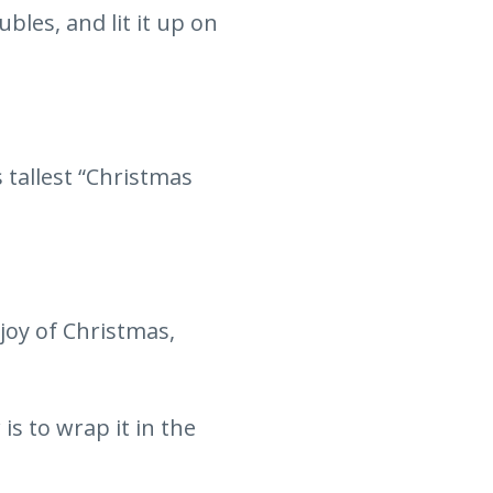
bles, and lit it up on
 tallest “Christmas
joy of Christmas,
s to wrap it in the