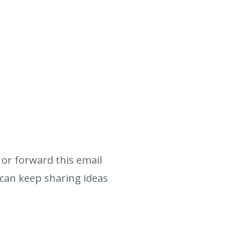
or forward this email
 can keep sharing ideas