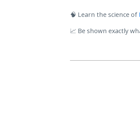
🧠 Learn the science of
📈 Be shown exactly wha