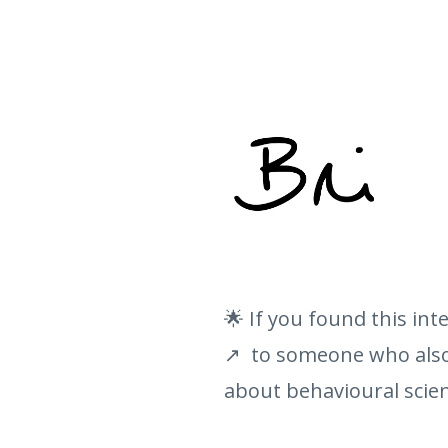
🌟 If you found this int
↗️ to someone who also 
about behavioural scien