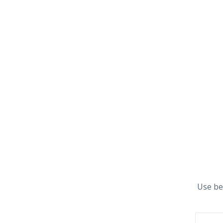
Use be
First n
Email