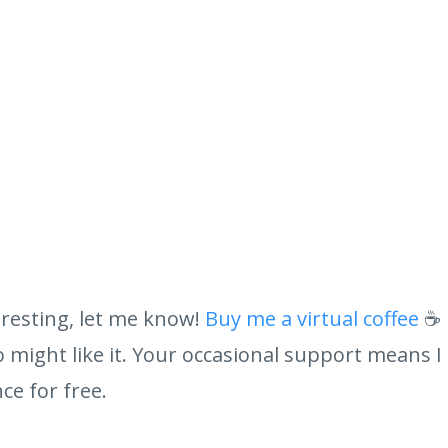
eresting, let me know!
Buy me a virtual coffee
☕ 
might like it. Your occasional support means I
ce for free.