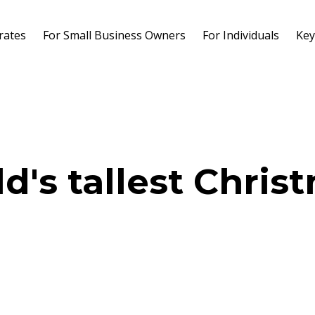
rates
For Small Business Owners
For Individuals
Key
d's tallest Chris