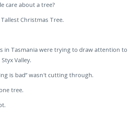
 care about a tree?
 Tallest Christmas Tree.
ts in Tasmania were trying to draw attention to 
 Styx Valley.
ing is bad” wasn't cutting through.
one tree.
pt.