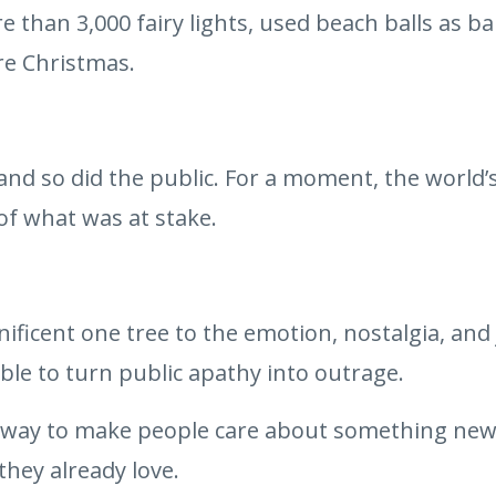
 than 3,000 fairy lights, used beach balls as bau
re Christmas.
d so did the public. For a moment, the world’s
of what was at stake.
ificent one tree to the emotion, nostalgia, and 
ble to turn public apathy into outrage.
 way to make people care about something new i
hey already love.