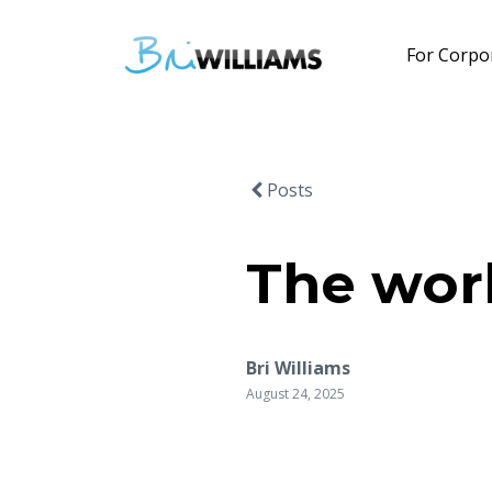
For Corpo
Posts
The worl
Bri Williams
August 24, 2025