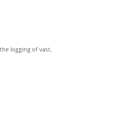
the logging of vast,