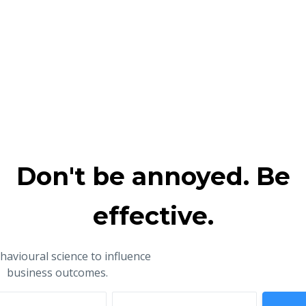
Don't be annoyed. Be
effective.
havioural science to influence
business outcomes.
ame