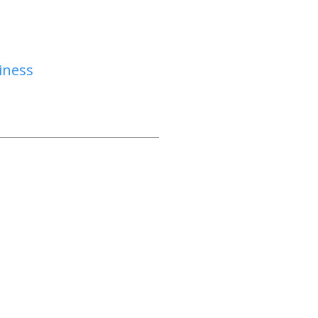
iness