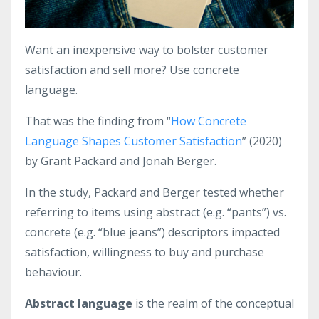
Want an inexpensive way to bolster customer
satisfaction and sell more? Use concrete
language.
That was the finding from “
How Concrete
Language Shapes Customer Satisfaction
” (2020)
by Grant Packard and Jonah Berger.
In the study, Packard and Berger tested whether
referring to items using abstract (e.g. “pants”) vs.
concrete (e.g. “blue jeans”) descriptors impacted
satisfaction, willingness to buy and purchase
behaviour.
Abstract language
is the realm of the conceptual