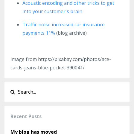
Acoustic encoding and other tricks to get
into your customer's brain
Traffic noise increased car insurance
payments 11%
(blog archive)
Image from https://pixabay.com/photos/ace-
cards-jeans-blue-pocket-390041/
Recent Posts
My blog has moved