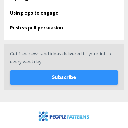
Using ego to engage
Push vs pull persuasion
Get free news and ideas delivered to your inbox
every weekday.
Subscribe