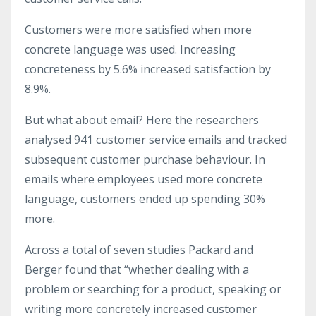
Customers were more satisfied when more
concrete language was used. Increasing
concreteness by 5.6% increased satisfaction by
8.9%.
But what about email? Here the researchers
analysed 941 customer service emails and tracked
subsequent customer purchase behaviour. In
emails where employees used more concrete
language, customers ended up spending 30%
more.
Across a total of seven studies Packard and
Berger found that “whether dealing with a
problem or searching for a product, speaking or
writing more concretely increased customer