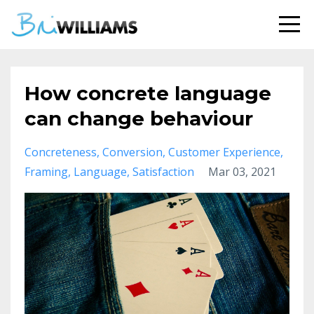
How concrete language
can change behaviour
Concreteness
Conversion
Customer Experience
Framing
Language
Satisfaction
Mar 03, 2021