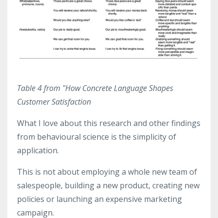
Table 4 from "How Concrete Language Shapes
Customer Satisfaction
What I love about this research and other findings
from behavioural science is the simplicity of
application.
This is not about employing a whole new team of
salespeople, building a new product, creating new
policies or launching an expensive marketing
campaign.