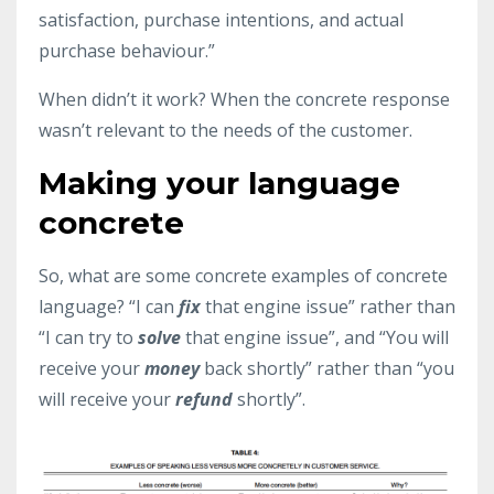
satisfaction, purchase intentions, and actual
purchase behaviour.”
When didn’t it work? When the concrete response
wasn’t relevant to the needs of the customer.
Making your language
concrete
So, what are some concrete examples of concrete
language? “I can
fix
that engine issue” rather than
“I can try to
solve
that engine issue”, and “You will
receive your
money
back shortly” rather than “you
will receive your
refund
shortly”.