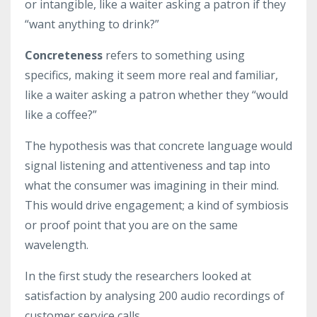
or intangible, like a waiter asking a patron if they
“want anything to drink?”
Concreteness
refers to something using
specifics, making it seem more real and familiar,
like a waiter asking a patron whether they “would
like a coffee?”
The hypothesis was that concrete language would
signal listening and attentiveness and tap into
what the consumer was imagining in their mind.
This would drive engagement; a kind of symbiosis
or proof point that you are on the same
wavelength.
In the first study the researchers looked at
satisfaction by analysing 200 audio recordings of
customer service calls.