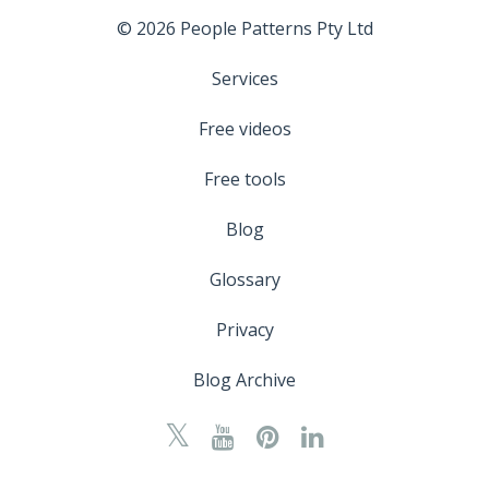
© 2026 People Patterns Pty Ltd
Services
Free videos
Free tools
Blog
Glossary
Privacy
Blog Archive