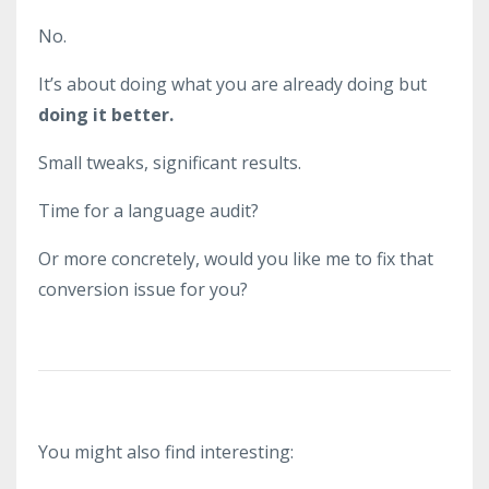
No.
It’s about doing what you are already doing but
doing it better.
Small tweaks, significant results.
Time for a language audit?
Or more concretely, would you like me to fix that
conversion issue for you?
You might also find interesting: