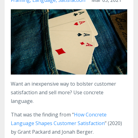
Want an inexpensive way to bolster customer
satisfaction and sell more? Use concrete
language.
That was the finding from “
How Concrete
Language Shapes Customer Satisfaction
” (2020)
by Grant Packard and Jonah Berger.