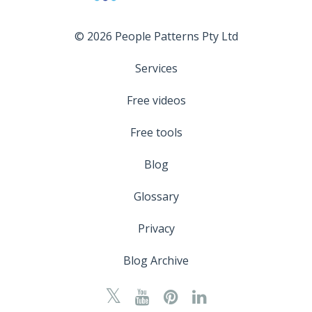
© 2026 People Patterns Pty Ltd
Services
Free videos
Free tools
Blog
Glossary
Privacy
Blog Archive