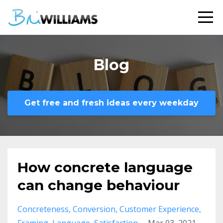
Blog
Get free and fresh ideas every weekday
How concrete language
can change behaviour
Concreteness
Conversion
Customer Experience
Framing
Language
Satisfaction
Mar 03, 2021