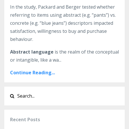
In the study, Packard and Berger tested whether
referring to items using abstract (e.g. “pants”) vs.
concrete (e.g. “blue jeans”) descriptors impacted
satisfaction, willingness to buy and purchase
behaviour.
Abstract language
is the realm of the conceptual
or intangible, like a wa...
Continue Reading...
Recent Posts