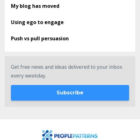
My blog has moved
Using ego to engage
Push vs pull persuasion
Get free news and ideas delivered to your inbox
every weekday.
Subscribe