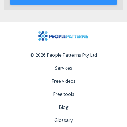
© 2026 People Patterns Pty Ltd
Services
Free videos
Free tools
Blog
Glossary