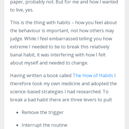
paper, probably not. But for me and how I wanted
to live, yes.
This is the thing with habits – how you feel about
the behaviour is important, not how others may
judge. While I feel embarrassed telling you how
extreme I needed to be to break this relatively
banal habit, it was interfering with how I felt
about myself and needed to change.
Having written a book called
The How of Habits
I
therefore took my own medicine and adopted the
science-based strategies I had researched. To
break a bad habit there are three levers to pull:
Remove the trigger
Interrupt the routine