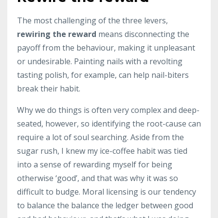
The most challenging of the three levers,
rewiring the reward
means disconnecting the
payoff from the behaviour, making it unpleasant
or undesirable. Painting nails with a revolting
tasting polish, for example, can help nail-biters
break their habit.
Why we do things is often very complex and deep-
seated, however, so identifying the root-cause can
require a lot of soul searching. Aside from the
sugar rush, I knew my ice-coffee habit was tied
into a sense of rewarding myself for being
otherwise ‘good’, and that was why it was so
difficult to budge. Moral licensing is our tendency
to balance the balance the ledger between good