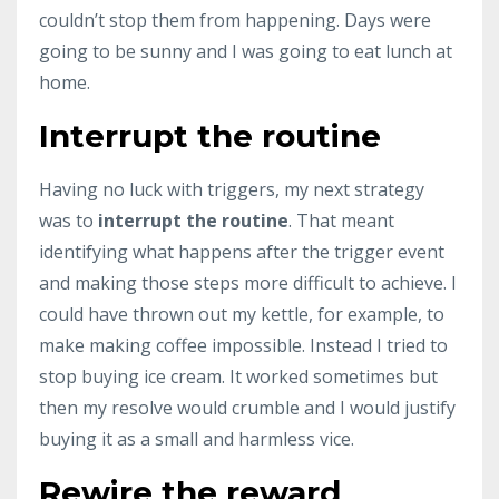
couldn’t stop them from happening. Days were
going to be sunny and I was going to eat lunch at
home.
Interrupt the routine
Having no luck with triggers, my next strategy
was to
interrupt the routine
. That meant
identifying what happens after the trigger event
and making those steps more difficult to achieve. I
could have thrown out my kettle, for example, to
make making coffee impossible. Instead I tried to
stop buying ice cream. It worked sometimes but
then my resolve would crumble and I would justify
buying it as a small and harmless vice.
Rewire the reward