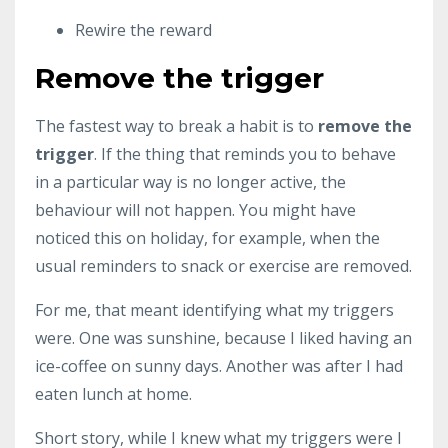
Rewire the reward
Remove the trigger
The fastest way to break a habit is to
remove the
trigger
. If the thing that reminds you to behave
in a particular way is no longer active, the
behaviour will not happen. You might have
noticed this on holiday, for example, when the
usual reminders to snack or exercise are removed.
For me, that meant identifying what my triggers
were. One was sunshine, because I liked having an
ice-coffee on sunny days. Another was after I had
eaten lunch at home.
Short story, while I knew what my triggers were I