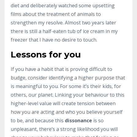
diet and deliberately watched some upsetting
films about the treatment of animals to
strengthen my resolve. Almost two years later
there is still a half-eaten tub of ice cream in my
freezer that I have no desire to touch.
Lessons for you
If you have a habit that is proving difficult to
budge, consider identifying a higher purpose that
is meaningful to you. For some it’s their kids, for
others, our planet. Linking your behaviour to this
higher-level value will create tension between
how you are acting and who you believe yourself
to be, and because this
dissonance
is so
unpleasant, there’s a strong likelihood you will