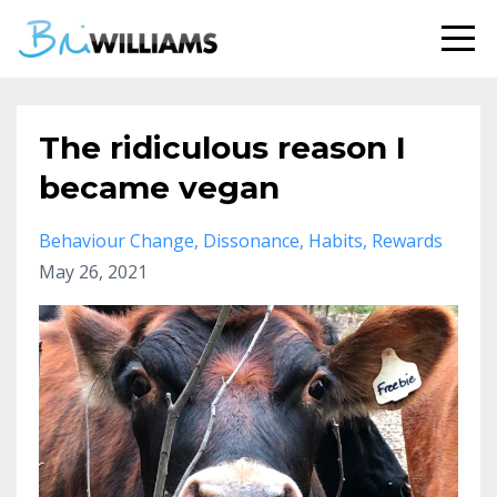
The ridiculous reason I
became vegan
Behaviour Change
Dissonance
Habits
Rewards
May 26, 2021