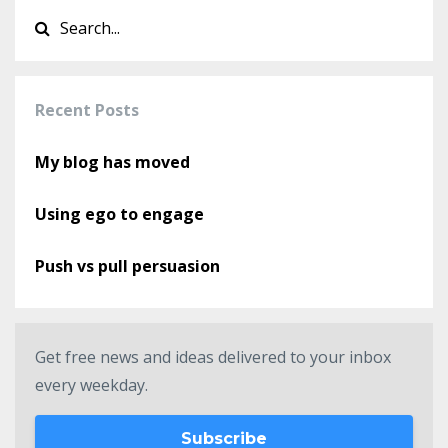
Recent Posts
My blog has moved
Using ego to engage
Push vs pull persuasion
Get free news and ideas delivered to your inbox
every weekday.
Subscribe