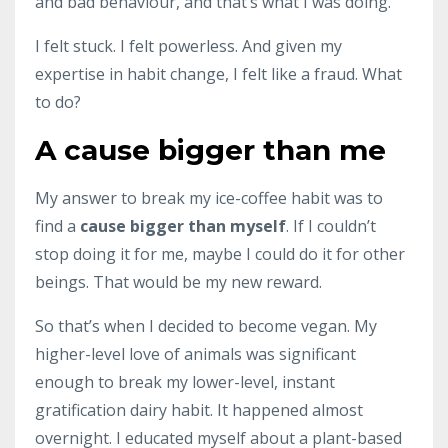
and bad behaviour, and that’s what I was doing.
I felt stuck. I felt powerless. And given my
expertise in habit change, I felt like a fraud. What
to do?
A cause bigger than me
My answer to break my ice-coffee habit was to
find a
cause bigger than myself
. If I couldn’t
stop doing it for me, maybe I could do it for other
beings. That would be my new reward.
So that’s when I decided to become vegan. My
higher-level love of animals was significant
enough to break my lower-level, instant
gratification dairy habit. It happened almost
overnight. I educated myself about a plant-based