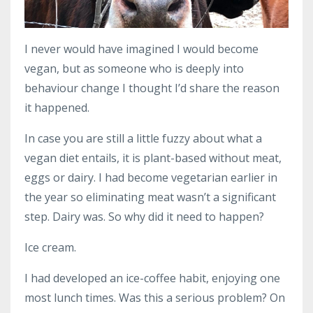
I never would have imagined I would become
vegan, but as someone who is deeply into
behaviour change I thought I’d share the reason
it happened.
In case you are still a little fuzzy about what a
vegan diet entails, it is plant-based without meat,
eggs or dairy. I had become vegetarian earlier in
the year so eliminating meat wasn’t a significant
step. Dairy was. So why did it need to happen?
Ice cream.
I had developed an ice-coffee habit, enjoying one
most lunch times. Was this a serious problem? On