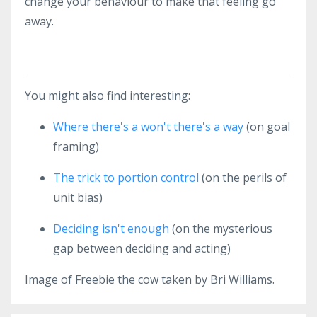
change your behaviour to make that feeling go
away.
You might also find interesting:
Where there's a won't there's a way
(on goal
framing)
The trick to portion control
(on the perils of
unit bias)
Deciding isn't enough
(on the mysterious
gap between deciding and acting)
Image of Freebie the cow taken by Bri Williams.