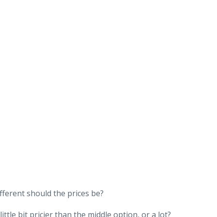
fferent should the prices be?
tle bit pricier than the middle option, or a lot?