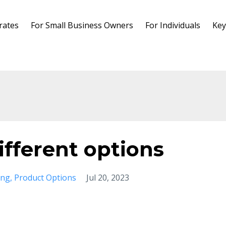
rates
For Small Business Owners
For Individuals
Key
ifferent options
ing
Product Options
Jul 20, 2023