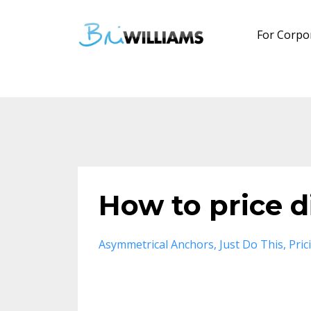
For Corpo
How to price d
Asymmetrical Anchors
Just Do This
Pric