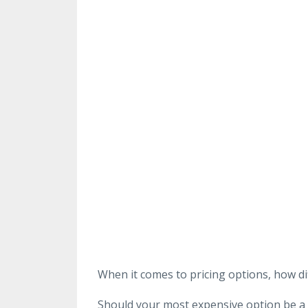
When it comes to pricing options, how di
Should your most expensive option be a lit