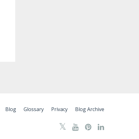
Blog
Glossary
Privacy
Blog Archive