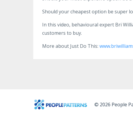
Should your cheapest option be super low
In this video, behavioural expert Bri Wil
customers to buy.
More about Just Do This:
www.briwilliam
© 2026 People Pa