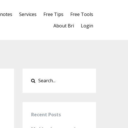
notes
Services
Free Tips
Free Tools
About Bri
Login
Recent Posts