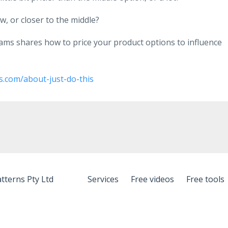
, or closer to the middle?
liams shares how to price your product options to influence
s.com/about-just-do-this
tterns Pty Ltd
Services
Free videos
Free tools