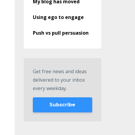
My blog has moved
Using ego to engage
Push vs pull persuasion
Get free news and ideas
delivered to your inbox
every weekday.
Subscribe