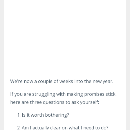
We’re now a couple of weeks into the new year.
If you are struggling with making promises stick,
here are three questions to ask yourself:
Is it worth bothering?
Am I actually clear on what I need to do?