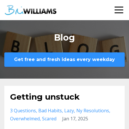
Blog
Get free and fresh ideas every weekday
Getting unstuck
3 Questions
Bad Habits
Lazy
Ny Resolutions
Overwhelmed
Scared
Jan 17, 2025