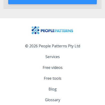
© 2026 People Patterns Pty Ltd
Services
Free videos
Free tools
Blog
Glossary