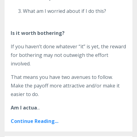
What am I worried about if I do this?
Is it worth bothering?
If you haven’t done whatever “it” is yet, the reward
for bothering may not outweigh the effort
involved.
That means you have two avenues to follow.
Make the payoff more attractive and/or make it
easier to do.
Am I actua
...
Continue Reading...