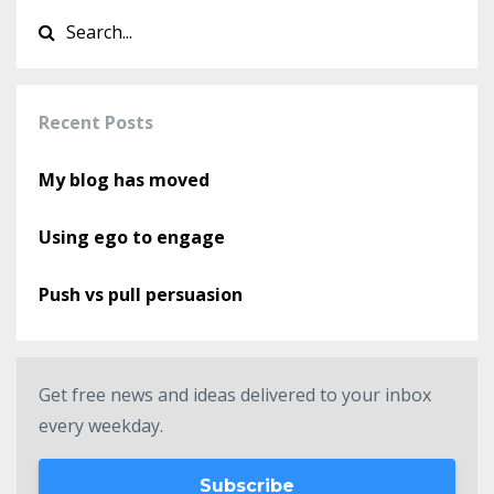
Recent Posts
My blog has moved
Using ego to engage
Push vs pull persuasion
Get free news and ideas delivered to your inbox
every weekday.
Subscribe