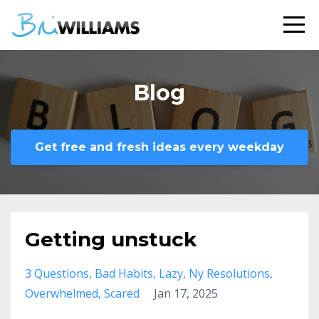
Blog
Get free and fresh ideas every weekday
Getting unstuck
3 Questions
Bad Habits
Lazy
Ny Resolutions
Overwhelmed
Scared
Jan 17, 2025