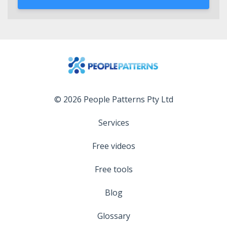
© 2026 People Patterns Pty Ltd
Services
Free videos
Free tools
Blog
Glossary