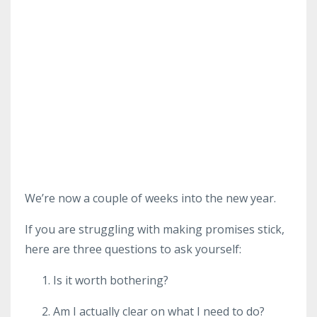
We’re now a couple of weeks into the new year.
If you are struggling with making promises stick,
here are three questions to ask yourself:
Is it worth bothering?
Am I actually clear on what I need to do?