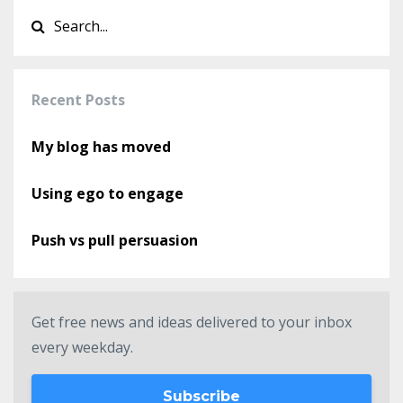
Recent Posts
My blog has moved
Using ego to engage
Push vs pull persuasion
Get free news and ideas delivered to your inbox
every weekday.
Subscribe