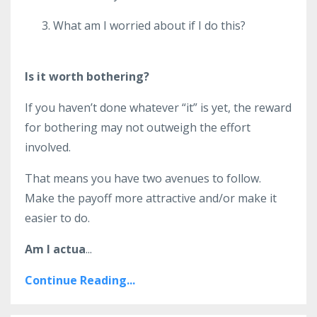
What am I worried about if I do this?
Is it worth bothering?
If you haven’t done whatever “it” is yet, the reward
for bothering may not outweigh the effort
involved.
That means you have two avenues to follow.
Make the payoff more attractive and/or make it
easier to do.
Am I actua
...
Continue Reading...