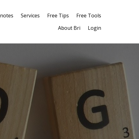
notes
Services
Free Tips
Free Tools
About Bri
Login