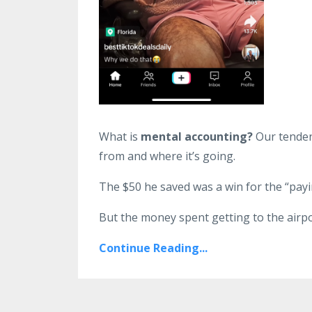
What is
mental accounting?
Our tendenc
from and where it’s going.
The $50 he saved was a win for the “payi
But the money spent getting to the airpo
Continue Reading...