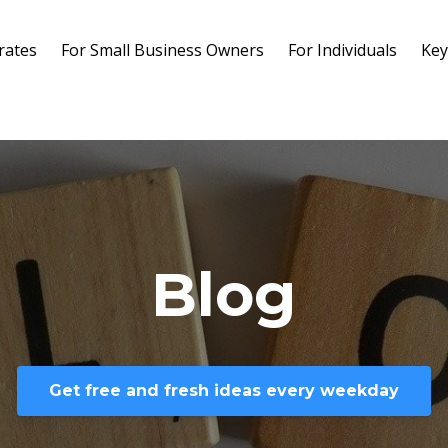
rates
For Small Business Owners
For Individuals
Key
Blog
Get free and fresh ideas every weekday