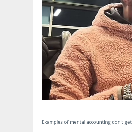
Examples of mental accounting don’t get 