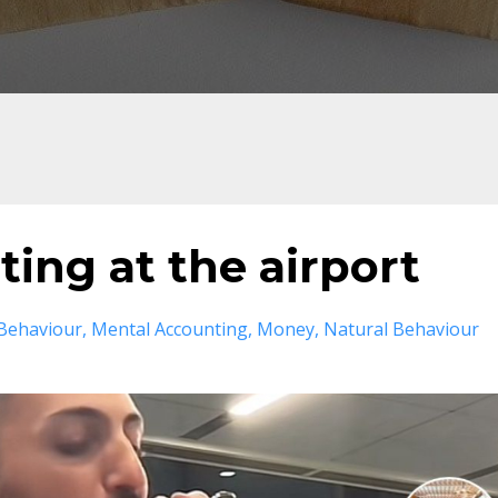
ing at the airport
Behaviour
Mental Accounting
Money
Natural Behaviour