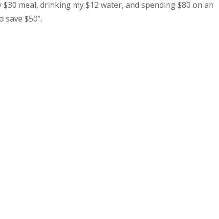
my $30 meal, drinking my $12 water, and spending $80 on an
o save $50”.