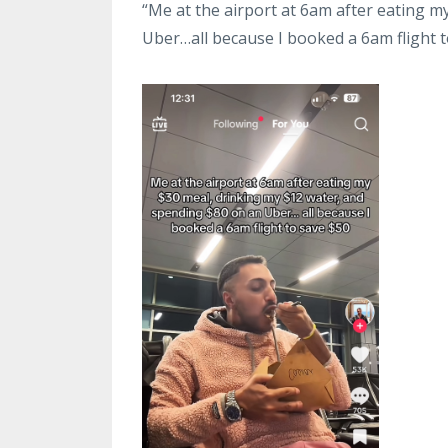
“Me at the airport at 6am after eating 
Uber…all because I booked a 6am flight t