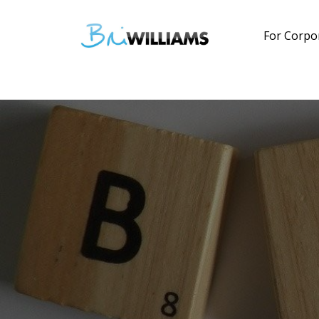
For Corpo