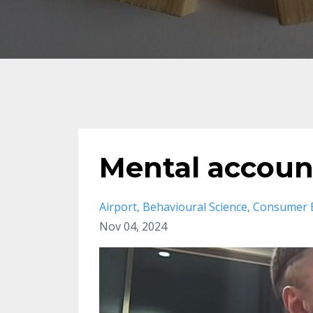
Mental account
Airport
Behavioural Science
Consumer 
Nov 04, 2024