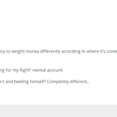
y to weight money differently according to where it’s come
ng for my flight” mental account.
rt and feeding himself? Completely different
...