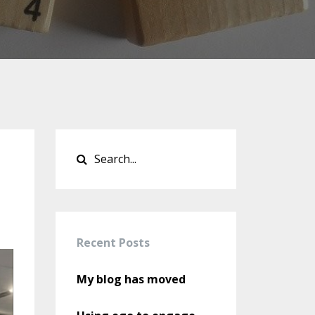
Recent Posts
My blog has moved