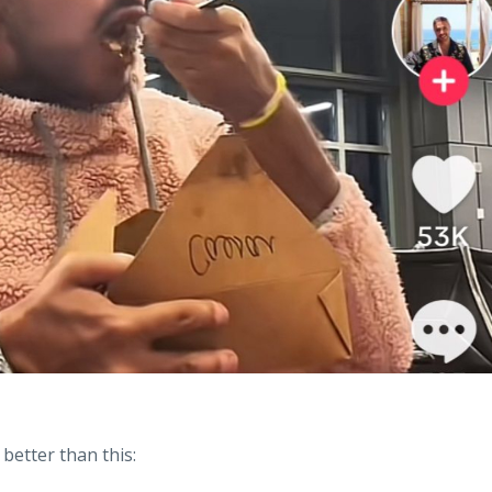
better than this: