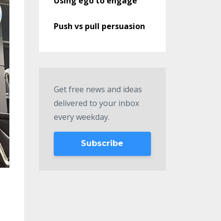
Using ego to engage
Push vs pull persuasion
Get free news and ideas
delivered to your inbox
every weekday.
Subscribe