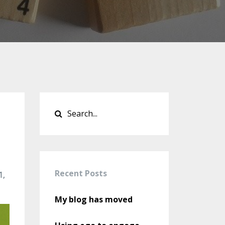
Recent Posts
1,
My blog has moved