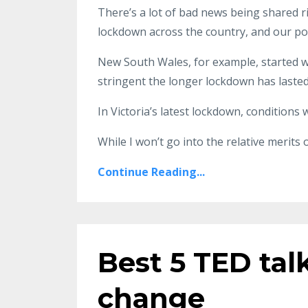
There’s a lot of bad news being shared r
lockdown across the country, and our pol
New South Wales, for example, started w
stringent the longer lockdown has lasted
In Victoria’s latest lockdown, conditions 
While I won’t go into the relative merits 
Continue Reading...
Best 5 TED tal
change