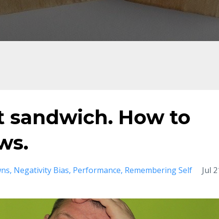
t sandwich. How to
ws.
wns
Negativity Bias
Performance
Remembering Self
Jul 2