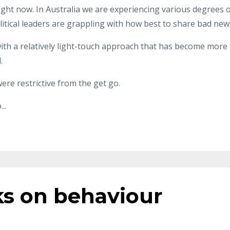
ight now. In Australia we are experiencing various degrees 
itical leaders are grappling with how best to share bad new
ith a relatively light-touch approach that has become more
.
were restrictive from the get go.
o
...
ks on behaviour