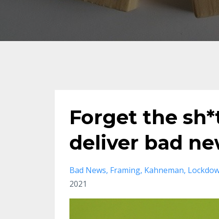
Forget the sh*
deliver bad ne
Bad News
Framing
Kahneman
Lockdo
2021