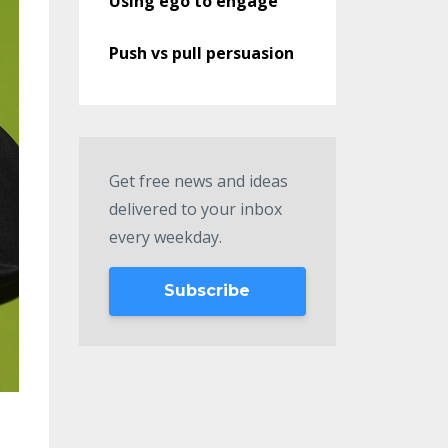
Using ego to engage
Push vs pull persuasion
Get free news and ideas
delivered to your inbox
every weekday.
Subscribe