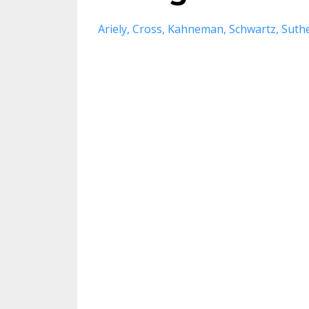
Ariely
Cross
Kahneman
Schwartz
Suth