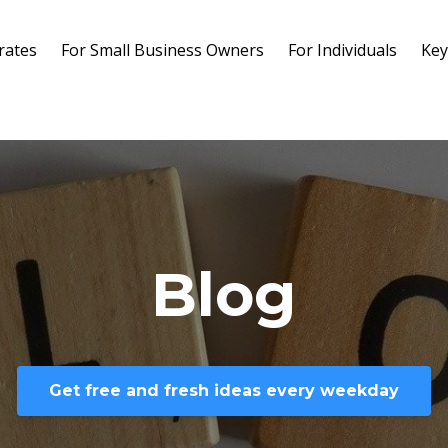
rates
For Small Business Owners
For Individuals
Key
Blog
Get free and fresh ideas every weekday