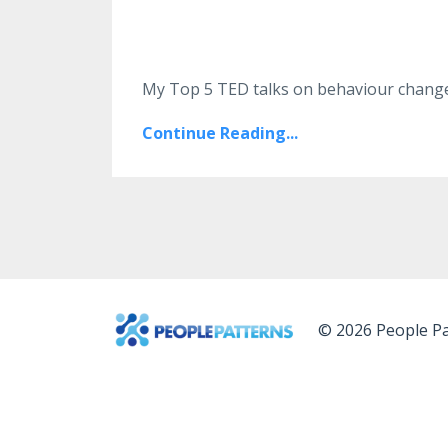
My Top 5 TED talks on behaviour change,
Continue Reading...
© 2026 People Pa