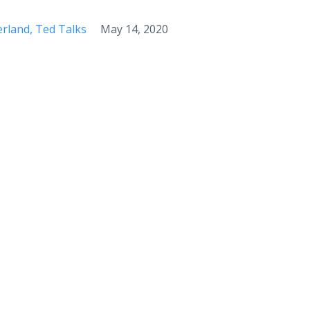
erland
Ted Talks
May 14, 2020