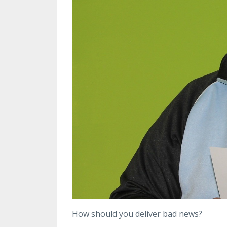
How should you deliver bad news?