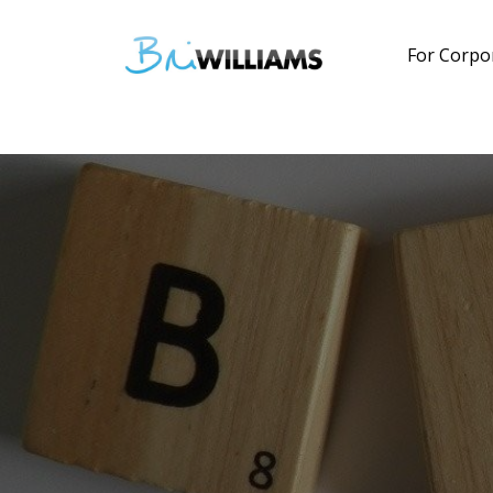
For Corpo