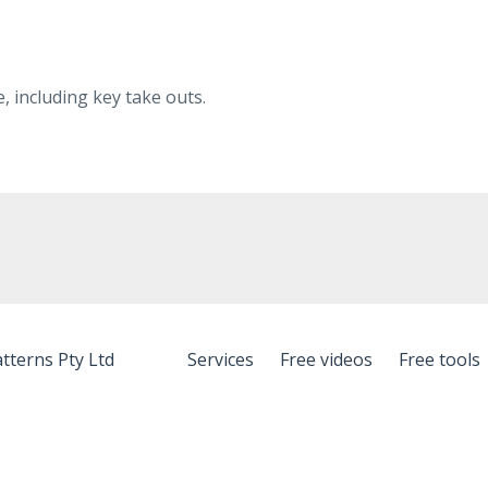
 including key take outs.
tterns Pty Ltd
Services
Free videos
Free tools