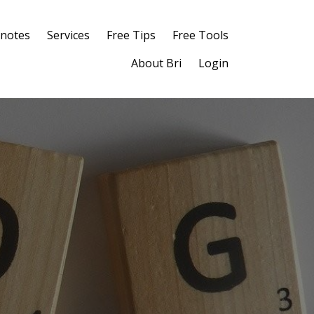
notes
Services
Free Tips
Free Tools
About Bri
Login