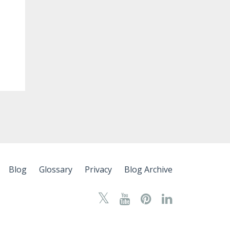
Blog
Glossary
Privacy
Blog Archive