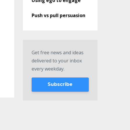
Using ego to engage
Push vs pull persuasion
Get free news and ideas
delivered to your inbox
every weekday.
Subscribe