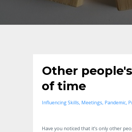
Other people's
of time
Influencing Skills
Meetings
Pandemic
P
Have you noticed that it’s only other peo