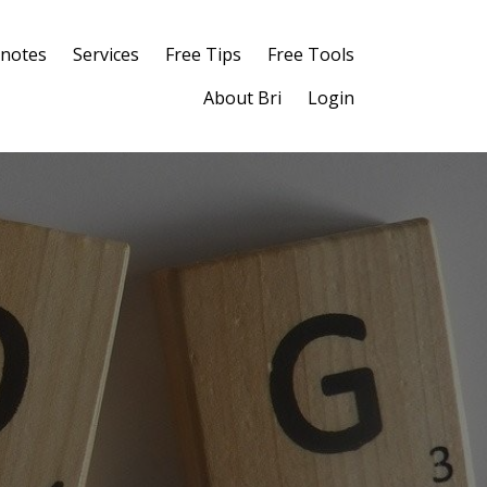
notes
Services
Free Tips
Free Tools
About Bri
Login