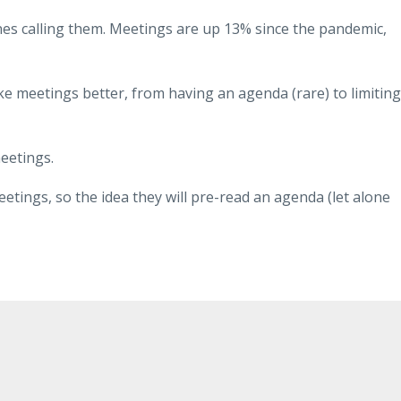
es calling them. Meetings are up 13% since the pandemic,
e meetings better, from having an agenda (rare) to limiting
meetings.
etings, so the idea they will pre-read an agenda (let alone