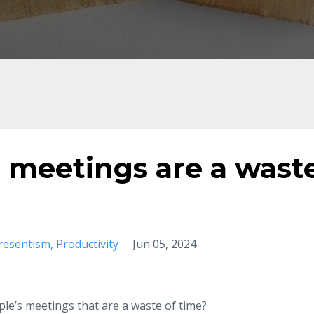
 meetings are a wast
resentism
Productivity
Jun 05, 2024
ple’s meetings that are a waste of time?