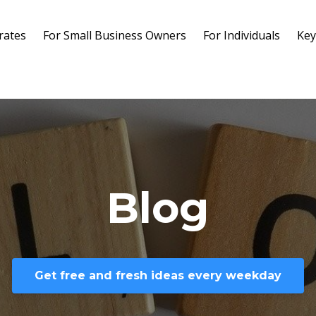
rates
For Small Business Owners
For Individuals
Key
Blog
Get free and fresh ideas every weekday