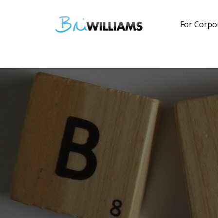
For Corpo