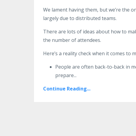
We lament having them, but we’re the on
largely due to distributed teams.
There are lots of ideas about how to mak
the number of attendees.
Here’s a reality check when it comes to 
People are often back-to-back in me
prepare
...
Continue Reading...