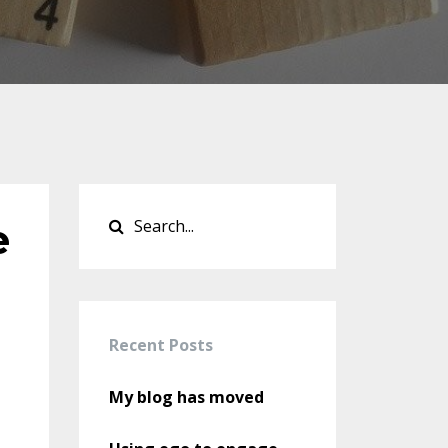
e
Recent Posts
My blog has moved