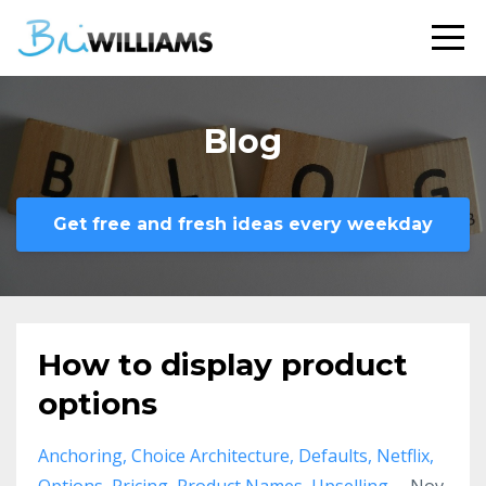
Blog
Get free and fresh ideas every weekday
How to display product
options
Anchoring
Choice Architecture
Defaults
Netflix
Options
Pricing
Product Names
Upselling
Nov