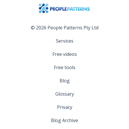
© 2026 People Patterns Pty Ltd
Services
Free videos
Free tools
Blog
Glossary
Privacy
Blog Archive