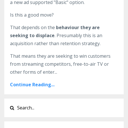
a new ad supported "Basic" option.
Is this a good move?
That depends on the
behaviour they are
seeking to displace
. Presumably this is an
acquisition rather than retention strategy.
That means they are seeking to win customers
from streaming competitors, free-to-air TV or
other forms of enter...
Continue Reading...