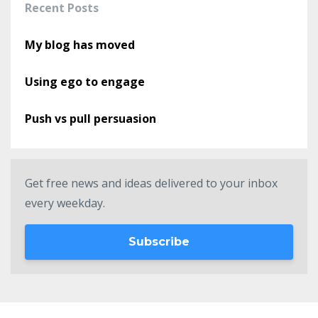
Recent Posts
My blog has moved
Using ego to engage
Push vs pull persuasion
Get free news and ideas delivered to your inbox
every weekday.
Subscribe