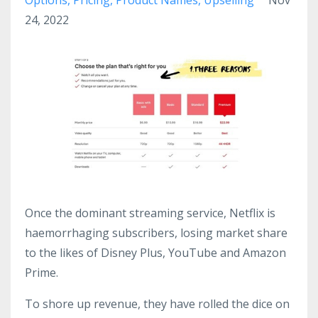
24, 2022
Once the dominant streaming service, Netflix is
haemorrhaging subscribers, losing market share
to the likes of Disney Plus, YouTube and Amazon
Prime.
To shore up revenue, they have rolled the dice on