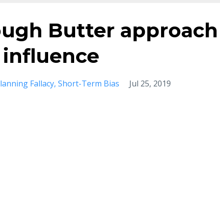
ough Butter approach
 influence
lanning Fallacy
Short-Term Bias
Jul 25, 2019