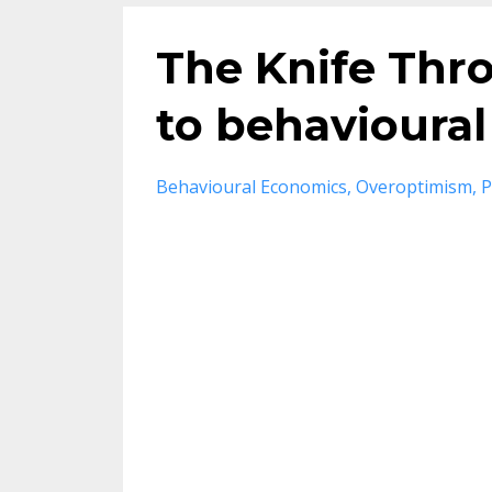
The Knife Thr
to behavioural
Behavioural Economics
Overoptimism
P