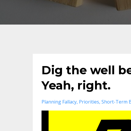
Dig the well b
Yeah, right.
Planning Fallacy
Priorities
Short-Term B