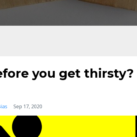
efore you get thirsty?
ias
Sep 17, 2020