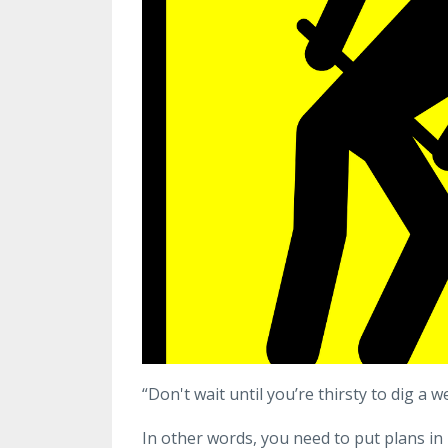
“Don't wait until you’re thirsty to dig a
In other words, you need to put plans i