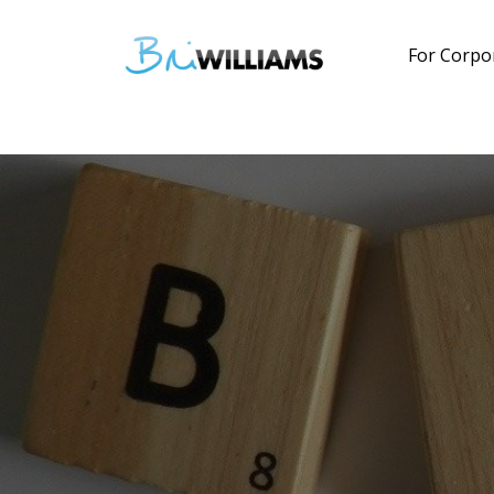
For Corpo