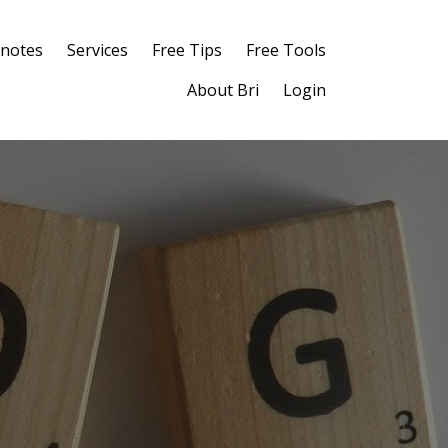
notes
Services
Free Tips
Free Tools
About Bri
Login