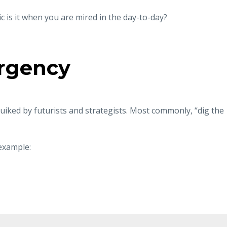
c is it when you are mired in the day-to-day?
urgency
ruiked by futurists and strategists. Most commonly, “dig the
example: