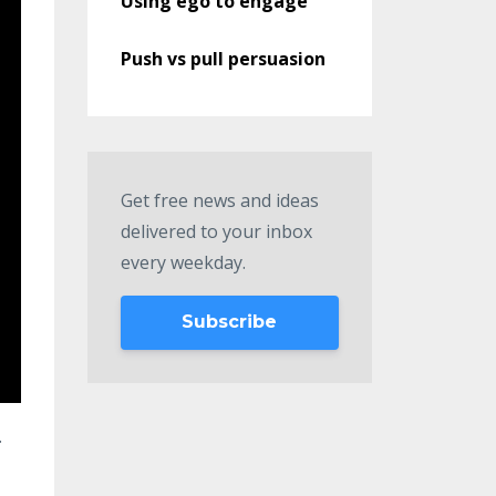
Using ego to engage
Push vs pull persuasion
Get free news and ideas
delivered to your inbox
every weekday.
Subscribe
.