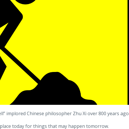
 well” implored Chinese philosopher Zhu Xi over 800 years ago
n place today for things that may happen tomorrow.