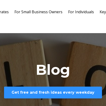
rates
For Small Business Owners
For Individuals
Key
Blog
Get free and fresh ideas every weekday