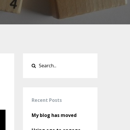
Recent Posts
My blog has moved