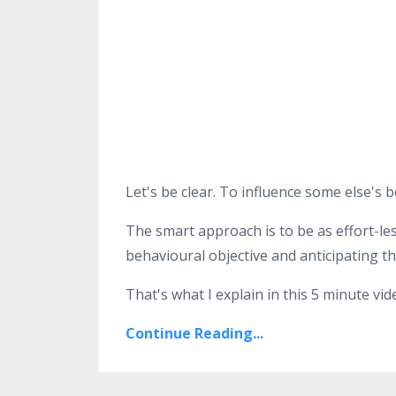
Let's be clear. To influence some else's
The smart approach is to be as effort-le
behavioural objective and anticipating th
That's what I explain in this 5 minute vid
Continue Reading...