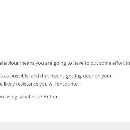
 behaviour means you are going to have to put some effort in
ss as possible, and that means getting clear on your
e likely resistance you will encounter.
eo using, what else? Butter.