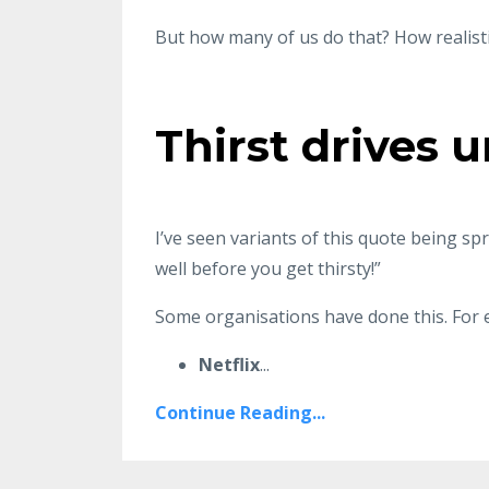
But how many of us do that? How realisti
Thirst drives 
I’ve seen variants of this quote being sp
well before you get thirsty!”
Some organisations have done this. For 
Netflix
...
Continue Reading...